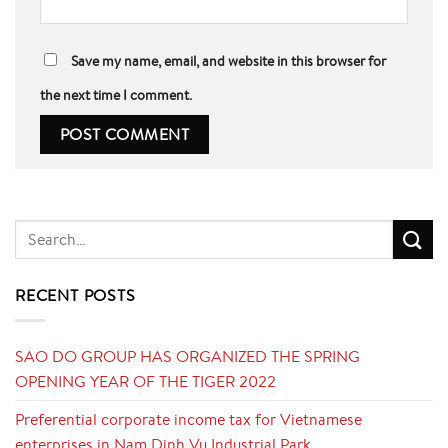
Save my name, email, and website in this browser for
the next time I comment.
RECENT POSTS
SAO DO GROUP HAS ORGANIZED THE SPRING
OPENING YEAR OF THE TIGER 2022
Preferential corporate income tax for Vietnamese
enterprises in Nam Dinh Vu Industrial Park