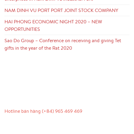
NAM DINH VU PORT PORT JOINT STOCK COMPANY
HAI PHONG ECONOMIC NIGHT 2020 – NEW
OPPORTUNITIES
Sao Do Group – Conference on receiving and giving Tet
gifts in the year of the Rat 2020
LIÊN HỆ
Hotline bán hàng (+84) 965 469 469
Hỗ trợ truyền thông (Ms. Lan Anh): 0934 577 945
Chăm sóc khách hàng (Mr. Hùng): 0936 833 139