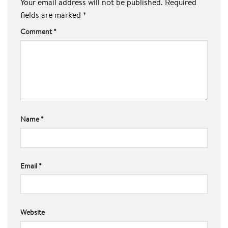
Your email address will not be published.
Required
fields are marked
*
Comment
*
Name
*
Email
*
Website