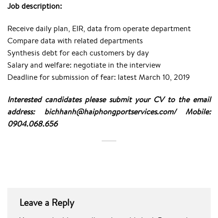
Job description:
Receive daily plan, EIR, data from operate department
Compare data with related departments
Synthesis debt for each customers by day
Salary and welfare: negotiate in the interview
Deadline for submission of fear: latest March 10, 2019
Interested candidates please submit your CV to the email
address: bichhanh@haiphongportservices.com/ Mobile:
0904.068.656
Leave a Reply