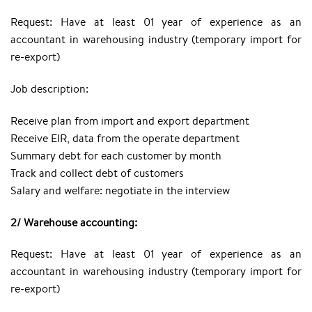
Request: Have at least 01 year of experience as an
accountant in warehousing industry (temporary import for
re-export)
Job description:
Receive plan from import and export department
Receive EIR, data from the operate department
Summary debt for each customer by month
Track and collect debt of customers
Salary and welfare: negotiate in the interview
2/ Warehouse accounting:
Request: Have at least 01 year of experience as an
accountant in warehousing industry (temporary import for
re-export)