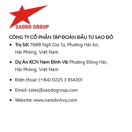
CÔNG TY CỔ PHẦN TẬP ĐOÀN ĐẦU TƯ SAO ĐỎ
Trụ Sở:
768B Ngô Gia Tự, Phường Hải An,
Hải Phòng, Việt Nam
Dự Án KCN Nam Đình Vũ:
Phường Đông Hải,
Hải Phòng, Việt Nam
Điện thoại: (+84) 0225 3 814301
Email: sales@saodogroup.com
Website: www.namdinhvu.com