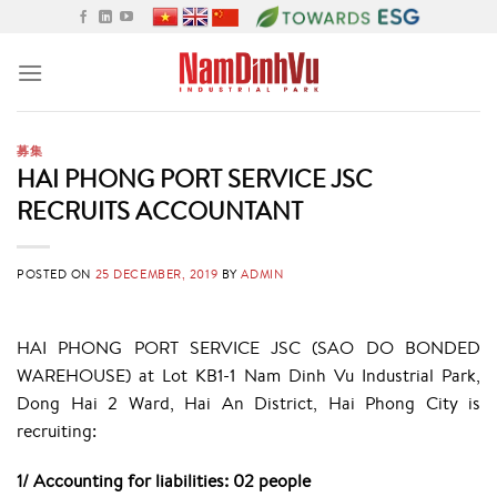
Skip
to
content
募集
HAI PHONG PORT SERVICE JSC
RECRUITS ACCOUNTANT
POSTED ON
25 DECEMBER, 2019
BY
ADMIN
HAI PHONG PORT SERVICE JSC (SAO DO BONDED
WAREHOUSE) at Lot KB1-1 Nam Dinh Vu Industrial Park,
Dong Hai 2 Ward, Hai An District, Hai Phong City is
recruiting:
1/ Accounting for liabilities: 02 people