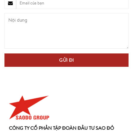
CÔNG TY CỔ PHẦN TẬP ĐOÀN ĐẦU TƯ SAO ĐỎ