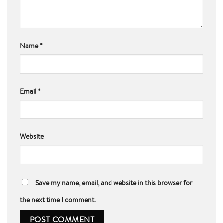
Name
*
Email
*
Website
Save my name, email, and website in this browser for
the next time I comment.