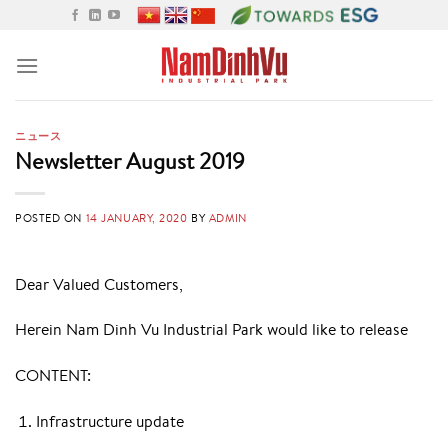
Skip
to
content
ニュース
Newsletter August 2019
POSTED ON
14 JANUARY, 2020
BY
ADMIN
Dear Valued Customers,
Herein Nam Dinh Vu Industrial Park would like to release
CONTENT:
Infrastructure update