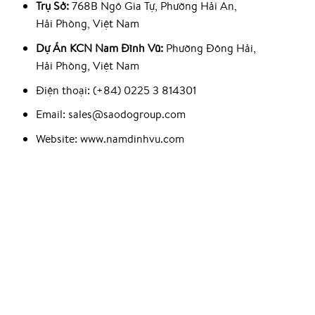
Trụ Sở:
768B Ngô Gia Tự, Phường Hải An,
Hải Phòng, Việt Nam
Dự Án KCN Nam Đình Vũ:
Phường Đông Hải,
Hải Phòng, Việt Nam
Điện thoại: (+84) 0225 3 814301
Email: sales@saodogroup.com
Website: www.namdinhvu.com