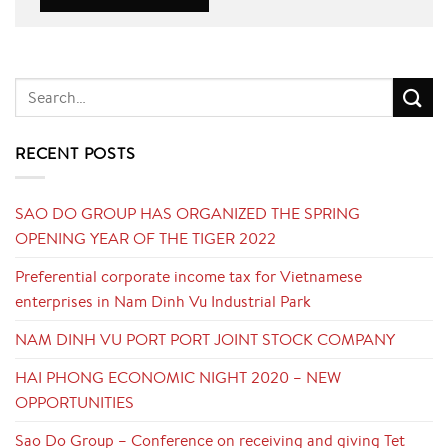
RECENT POSTS
SAO DO GROUP HAS ORGANIZED THE SPRING
OPENING YEAR OF THE TIGER 2022
Preferential corporate income tax for Vietnamese
enterprises in Nam Dinh Vu Industrial Park
NAM DINH VU PORT PORT JOINT STOCK COMPANY
HAI PHONG ECONOMIC NIGHT 2020 – NEW
OPPORTUNITIES
Sao Do Group – Conference on receiving and giving Tet