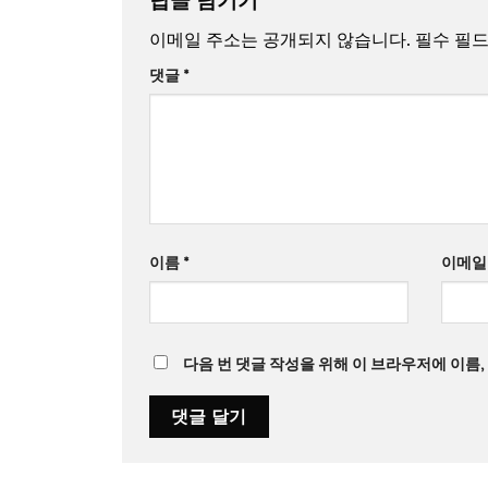
이메일 주소는 공개되지 않습니다.
필수 필
댓글
*
이름
*
이메
다음 번 댓글 작성을 위해 이 브라우저에 이름