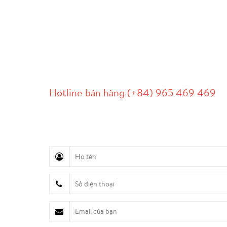
LIÊN HỆ
Hotline bán hàng (+84) 965 469 469
Hỗ trợ truyền thông (Ms. Lan Anh): 0934 577 
Chăm sóc khách hàng (Mr. Hùng): 0936 833 13