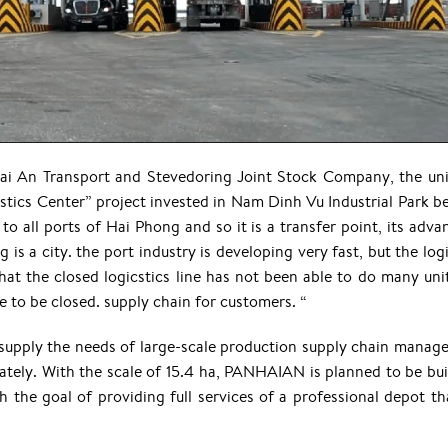
i An Transport and Stevedoring Joint Stock Company, the uni
istics Center” project invested in Nam Dinh Vu Industrial Park b
 to all ports of Hai Phong and so it is a transfer point, its adv
g is a city. the port industry is developing very fast, but the log
hat the closed logicstics line has not been able to do many unit
le to be closed. supply chain for customers. “
 supply the needs of large-scale production supply chain manag
ately. With the scale of 15.4 ha, PANHAIAN is planned to be buil
 the goal of providing full services of a professional depot th