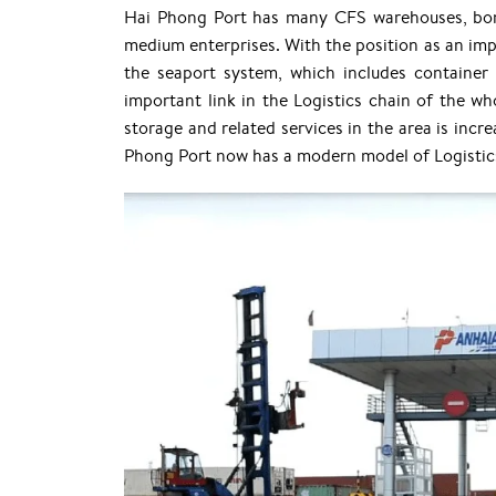
Hai Phong Port has many CFS warehouses, bo
medium enterprises. With the position as an imp
the seaport system, which includes container 
important link in the Logistics chain of the wh
storage and related services in the area is incr
Phong Port now has a modern model of Logistics