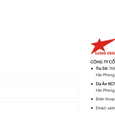
945
CÔNG TY CỔ
9
Trụ Sở:
768
Hải Phòng
Dự Án KCN
Hải Phòng
Điện thoại
Email: sa