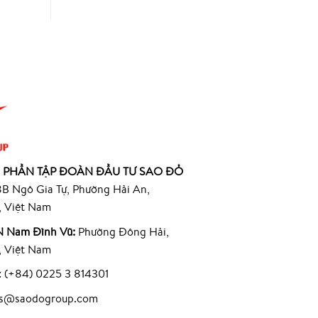
 PHẦN TẬP ĐOÀN ĐẦU TƯ SAO ĐỎ
B Ngô Gia Tự, Phường Hải An,
, Việt Nam
 Nam Đình Vũ:
Phường Đông Hải,
, Việt Nam
: (+84) 0225 3 814301
les@saodogroup.com