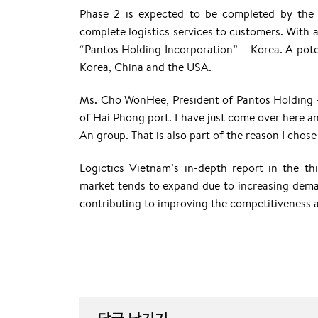
Phase 2 is expected to be completed by the 
complete logistics services to customers. With a
“Pantos Holding Incorporation” – Korea. A potent
Korea, China and the USA.
Ms. Cho WonHee, President of Pantos Holding –
of Hai Phong port. I have just come over here and I
An group. That is also part of the reason I chose
Logictics Vietnam’s in-depth report in the th
market tends to expand due to increasing deman
contributing to improving the competitiveness 
답글 남기기