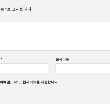
드는
*
로 표시됩니다
일
*
웹사이트
, 이메일, 그리고 웹사이트를 저장합니다.