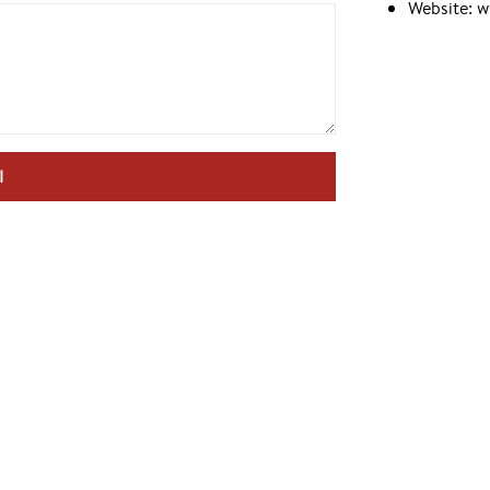
Website: 