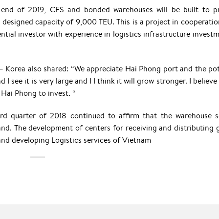
end of 2019, CFS and bonded warehouses will be built to p
 designed capacity of 9,000 TEU. This is a project in cooperatio
ial investor with experience in logistics infrastructure investm
 Korea also shared: “We appreciate Hai Phong port and the pot
 see it is very large and I I think it will grow stronger. I believe
 Hai Phong to invest. “
ird quarter of 2018 continued to affirm that the warehouse s
d. The development of centers for receiving and distributing 
and developing Logistics services of Vietnam