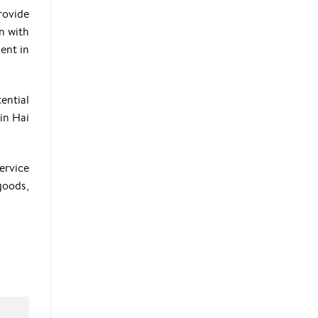
rovide
n with
ent in
ential
 in Hai
ervice
goods,