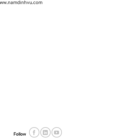
www.namdinhvu.com
Follow