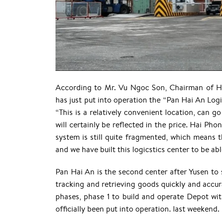
According to Mr. Vu Ngoc Son, Chairman of Ha
has just put into operation the “Pan Hai An Log
“This is a relatively convenient location, can go
will certainly be reflected in the price. Hai Phon
system is still quite fragmented, which means t
and we have built this logicstics center to be ab
Pan Hai An is the second center after Yusen to
tracking and retrieving goods quickly and accur
phases, phase 1 to build and operate Depot with
officially been put into operation. last weekend.