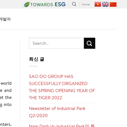
Home
개발자
최신 글
SAO DO GROUP HAS
 world
SUCCESSFULLY ORGANIZED
ve and
THE SPRING OPENING YEAR OF
et the
THE TIGER 2022
g into
Newsletter of Industrial Park
Q2/2020
nters.
Nam Dinh Vu Industrial Park의 투