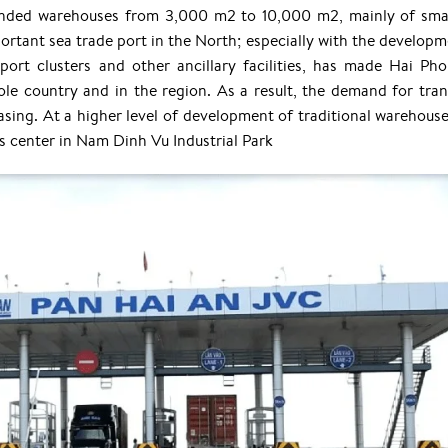
nded warehouses from 3,000 m2 to 10,000 m2, mainly of sma
ortant sea trade port in the North; especially with the developm
port clusters and other ancillary facilities, has made Hai Ph
ole country and in the region. As a result, the demand for tran
easing. At a higher level of development of traditional warehouse
 center in Nam Dinh Vu Industrial Park