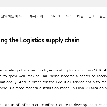
 선택하는 이유
투자가이드
VR360
뉴스
채용
문의
공단
g the Logistics supply chain
nsport is always the main mode, accounting for more than 90% of
ued to grow well, making Hai Phong become a center to recei
rnationally. And in order for the Logistics service chain to me
here is a more modern distribution model in Dinh Vu area goin
l status of infrastructure infrastructure to develop logistics ce