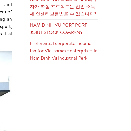
ll and
자자 확장 프로젝트는 법인 소득
ent of
세 인센티브를받을 수 있습니까?
ong an
NAM DINH VU PORT PORT
sport,
JOINT STOCK COMPANY
s, Hai
Preferential corporate income
tax for Vietnamese enterprises in
Nam Dinh Vu Industrial Park