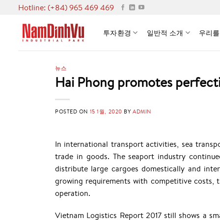
Skip
Hotline: (+84) 965 469 469
to
content
투자환경
일반적 소개
우리를
뉴스
Hai Phong promotes perfectin
POSTED ON
15 1월, 2020
BY
ADMIN
In international transport activities, sea tra
trade in goods. The seaport industry contin
distribute large cargoes domestically and inte
growing requirements with competitive costs, t
operation.
Vietnam Logistics Report 2017 still shows a smal