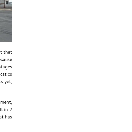
t that
ecause
antages
icstics
s yet,
ement,
t in 2
at has