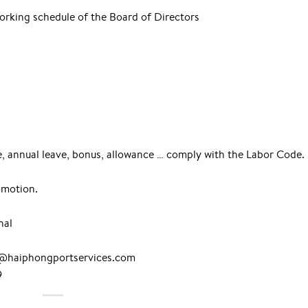
working schedule of the Board of Directors
ce, annual leave, bonus, allowance … comply with the Labor Code.
omotion.
nal
nh@haiphongportservices.com
9