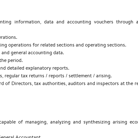
nting information, data and accounting vouchers through a
rations.
ng operations for related sections and operating sections.
 and general accounting data.
the period.
and detailed explanatory reports.
regular tax returns / reports / settlement / arising.
d of Directors, tax authorities, auditors and inspectors at the r
 capable of managing, analyzing and synthesizing arising ec
 General Accountant.