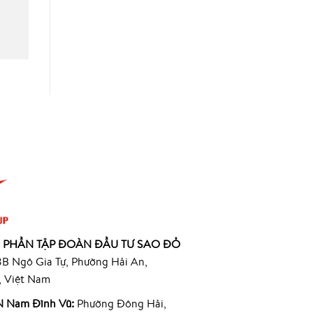
 PHẦN TẬP ĐOÀN ĐẦU TƯ SAO ĐỎ
B Ngô Gia Tự, Phường Hải An,
, Việt Nam
 Nam Đình Vũ:
Phường Đông Hải,