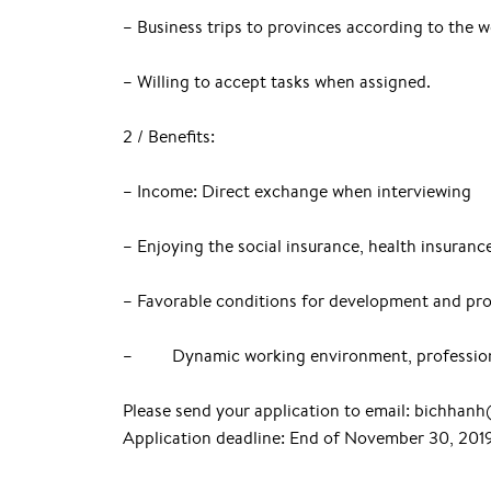
– Business trips to provinces according to the 
– Willing to accept tasks when assigned.
2 / Benefits:
– Income: Direct exchange when interviewing
– Enjoying the social insurance, health insuran
– Favorable conditions for development and pr
– Dynamic working environment, professio
Please send your application to email: bichha
Application deadline: End of November 30, 201