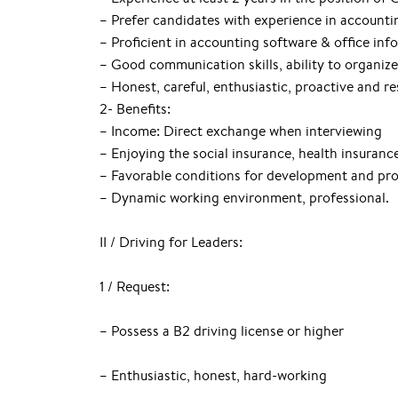
– Prefer candidates with experience in accounti
– Proficient in accounting software & office inf
– Good communication skills, ability to organiz
– Honest, careful, enthusiastic, proactive and re
2- Benefits:
– Income: Direct exchange when interviewing
– Enjoying the social insurance, health insuran
– Favorable conditions for development and pr
– Dynamic working environment, professional.
II / Driving for Leaders:
1 / Request:
– Possess a B2 driving license or higher
– Enthusiastic, honest, hard-working