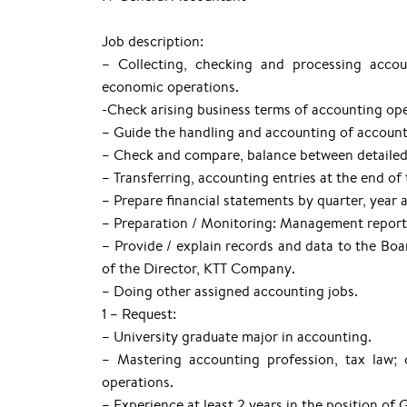
Job description:
– Collecting, checking and processing accou
economic operations.
-Check arising business terms of accounting ope
– Guide the handling and accounting of accounti
– Check and compare, balance between detailed
– Transferring, accounting entries at the end of 
– Prepare financial statements by quarter, year 
– Preparation / Monitoring: Management reports, 
– Provide / explain records and data to the Boar
of the Director, KTT Company.
– Doing other assigned accounting jobs.
1 – Request:
– University graduate major in accounting.
– Mastering accounting profession, tax law;
operations.
– Experience at least 2 years in the position of