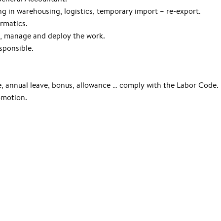
ng in warehousing, logistics, temporary import – re-export.
ormatics.
e, manage and deploy the work.
sponsible.
ce, annual leave, bonus, allowance … comply with the Labor Code.
omotion.