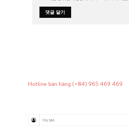
LIÊN HỆ
Hotline bán hàng (+84) 965 469 469
Hỗ trợ truyền thông (Ms. Lan Anh): 0934 577 
Chăm sóc khách hàng (Mr. Hùng): 0936 833 13