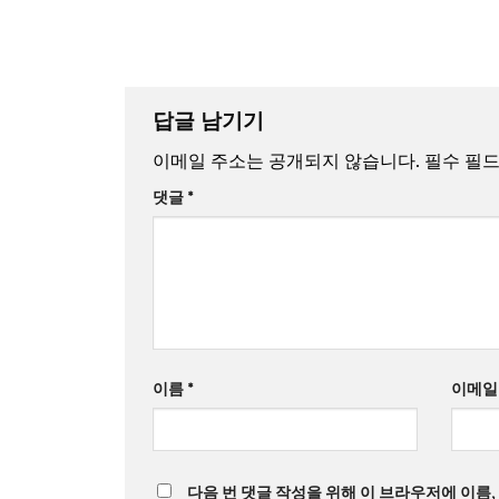
답글 남기기
이메일 주소는 공개되지 않습니다.
필수 필
댓글
*
이름
*
이메
다음 번 댓글 작성을 위해 이 브라우저에 이름