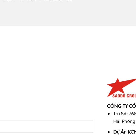
945
CÔNG TY CỔ
9
Trụ Sở:
768
Hải Phòng
Dự Án KCN