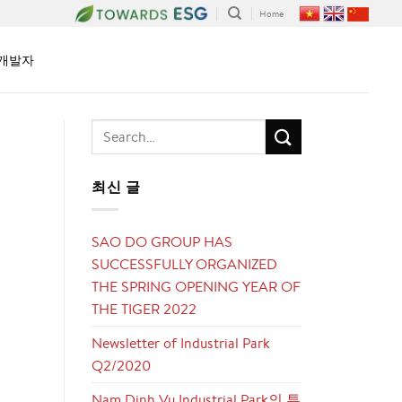
Home
개발자
최신 글
SAO DO GROUP HAS
SUCCESSFULLY ORGANIZED
THE SPRING OPENING YEAR OF
THE TIGER 2022
Newsletter of Industrial Park
Q2/2020
Nam Dinh Vu Industrial Park의 투