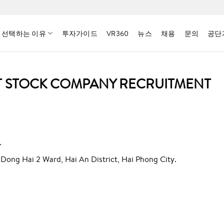
 선택하는 이유
투자가이드
VR360
뉴스
채용
문의
공단
NT STOCK COMPANY RECRUITMENT
Y
 Dong Hai 2 Ward, Hai An District, Hai Phong City.