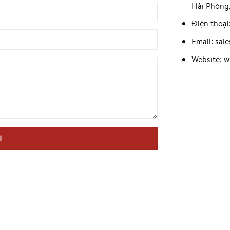
Hải Phòng
Điện thoại
Email: sa
Website: 