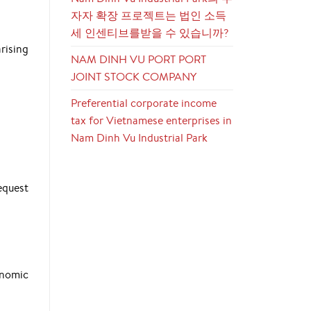
자자 확장 프로젝트는 법인 소득
세 인센티브를받을 수 있습니까?
rising
NAM DINH VU PORT PORT
JOINT STOCK COMPANY
Preferential corporate income
tax for Vietnamese enterprises in
Nam Dinh Vu Industrial Park
equest
onomic