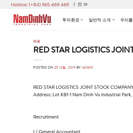
Skip
Hotline: (+84) 965 469 469
to
content
투자환경
일반적 소개
우리를
채용
RED STAR LOGISTICS JOI
POSTED ON
25 12월, 2019
BY
ADMIN
RED STAR LOGISTICS JOINT STOCK COMPAN
Address: Lot KB1-1 Nam Dinh Vu Industrial Park,
Recruitment
I / General Accountant