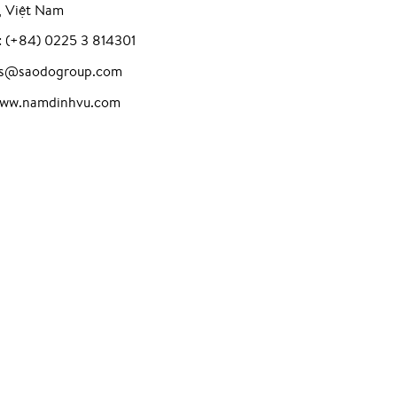
, Việt Nam
: (+84) 0225 3 814301
les@saodogroup.com
www.namdinhvu.com