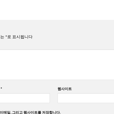
드는
*
로 표시됩니다
일
*
웹사이트
, 이메일, 그리고 웹사이트를 저장합니다.