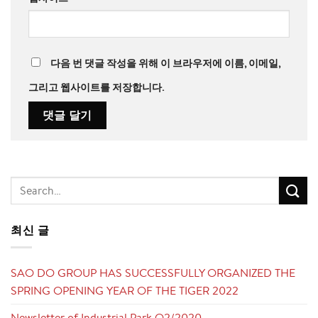
다음 번 댓글 작성을 위해 이 브라우저에 이름, 이메일,
그리고 웹사이트를 저장합니다.
최신 글
SAO DO GROUP HAS SUCCESSFULLY ORGANIZED THE
SPRING OPENING YEAR OF THE TIGER 2022
Newsletter of Industrial Park Q2/2020