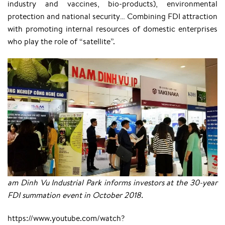
industry and vaccines, bio-products), environmental
protection and national security… Combining FDI attraction
with promoting internal resources of domestic enterprises
who play the role of “satellite”.
am Dinh Vu Industrial Park informs investors at the 30-year
FDI summation event in October 2018.
https://www.youtube.com/watch?