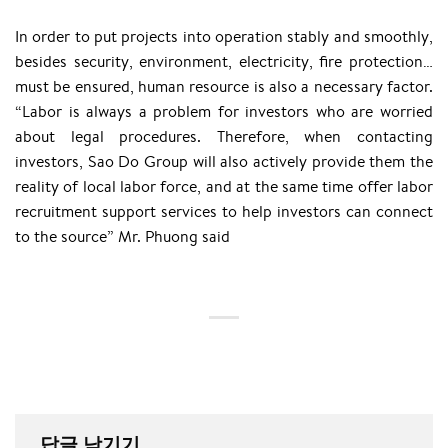
In order to put projects into operation stably and smoothly,
besides security, environment, electricity, fire protection…
must be ensured, human resource is also a necessary factor.
“Labor is always a problem for investors who are worried
about legal procedures. Therefore, when contacting
investors, Sao Do Group will also actively provide them the
reality of local labor force, and at the same time offer labor
recruitment support services to help investors can connect
to the source” Mr. Phuong said
답글 남기기