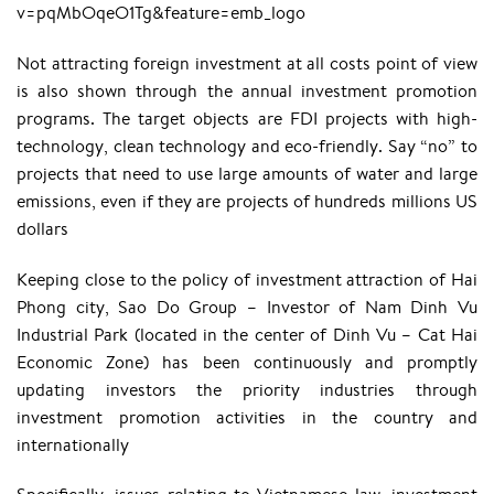
v=pqMbOqeO1Tg&feature=emb_logo
Not attracting foreign investment at all costs point of view
is also shown through the annual investment promotion
programs. The target objects are FDI projects with high-
technology, clean technology and eco-friendly. Say “no” to
projects that need to use large amounts of water and large
emissions, even if they are projects of hundreds millions US
dollars
Keeping close to the policy of investment attraction of Hai
Phong city, Sao Do Group – Investor of Nam Dinh Vu
Industrial Park (located in the center of Dinh Vu – Cat Hai
Economic Zone) has been continuously and promptly
updating investors the priority industries through
investment promotion activities in the country and
internationally