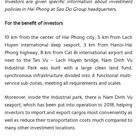
Investors are given specific information about investment
policies in Hai Phong at Sao Do Group headquarters.
For the benefit of investors
10 km from the center of Hai Phong city, 5 km from Lach
Huyen international deep seaport, 3 km from Hanoi-Hai
Phong highway, 8 km from Cat Bi international airport and
next to the Tan Vu – Lach Huyen bridge, Nam Dinh Vu
Industrial Park was built with a large clean land fund,
synchronous infrastructure divided into 4 functional multi-
service sub-zones, meeting all requirements and scales
Moreover, inside the Industrial park, there is Nam Dinh Vu
seaport, which has been put into operation in 2018, helping
investors to import and export cargos most conveniently as
well as reduce their transportation costs much compared to
many other investment locations