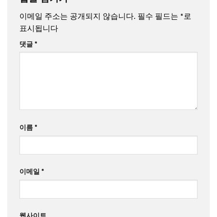
이메일 주소는 공개되지 않습니다.
필수 필드는
*
로
표시됩니다
댓글
*
이름
*
이메일
*
웹사이트