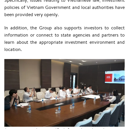
Specifically, issues relating to Vietnamese law, investment
policies of Vietnam Government and local authorities have
been provided very openly.
In addition, the Group also supports investors to collect
information or connect to state agencies and partners to
learn about the appropriate investment environment and
location.