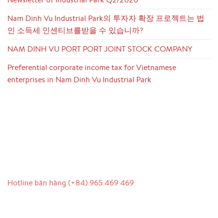
Nam Dinh Vu Industrial Park의 투자자 확장 프로젝트는 법
인 소득세 인센티브를받을 수 있습니까?
NAM DINH VU PORT PORT JOINT STOCK COMPANY
Preferential corporate income tax for Vietnamese
enterprises in Nam Dinh Vu Industrial Park
LIÊN HỆ
Hotline bán hàng (+84) 965 469 469
Hỗ trợ truyền thông (Ms. Lan Anh): 0934 577 945
Chăm sóc khách hàng (Mr. Hùng): 0936 833 139