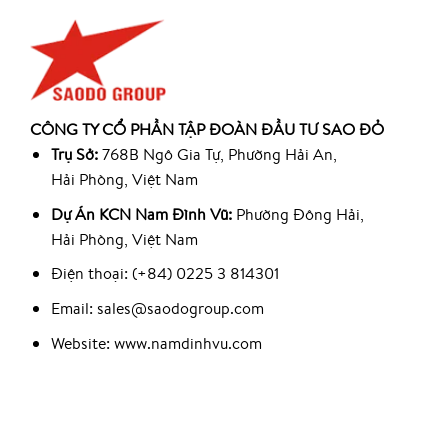
CÔNG TY CỔ PHẦN TẬP ĐOÀN ĐẦU TƯ SAO ĐỎ
Trụ Sở:
768B Ngô Gia Tự, Phường Hải An,
Hải Phòng, Việt Nam
Dự Án KCN Nam Đình Vũ:
Phường Đông Hải,
Hải Phòng, Việt Nam
Điện thoại: (+84) 0225 3 814301
Email: sales@saodogroup.com
Website: www.namdinhvu.com