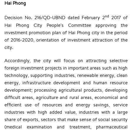
Hai Phong
nd
Decision No. 216/QD-UBND dated February 2
2017 of
Hai Phong City People’s Committee approving the
investment promotion plan of Hai Phong city in the period
of 2016-2020, orientation of investment attraction of the
city.
Accordingly, the city will focus on attracting selective
foreign investment projects in important areas such as high
technology, supporting industries, renewable energy, clean
energy, infrastructure development and human resource
development; processing agricultural products, developing
difficult areas, agriculture and rural areas, economical and
efficient use of resources and energy savings, service
industries with high added value, industries with a large
share of exports, sectors that make sense of social security
(medical examination and treatment, pharmaceutical