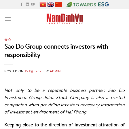
Skip
to
content
뉴스
Sao Do Group connects investors with
responsibility
POSTED ON
15 1월, 2020
BY
ADMIN
Not only to be a reputable business partner, Sao Do
Investment Group Joint Stock Company is also a trusted
companion when providing investors necessary information
of investment environment of Hai Phong.
Keeping close to the direction of investment attraction of