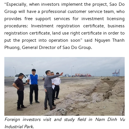
“Especially, when investors implement the project, Sao Do
Group will have a professional customer service team, who
provides free support services for investment licensing
procedures: Investment registration certificate, business
registration certificate, land use right certificate in order to
put the project into operation soon” said Nguyen Thanh
Phuong, General Director of Sao Do Group.
Foreign investors visit and study field in Nam Dinh Vu
Industrial Park.