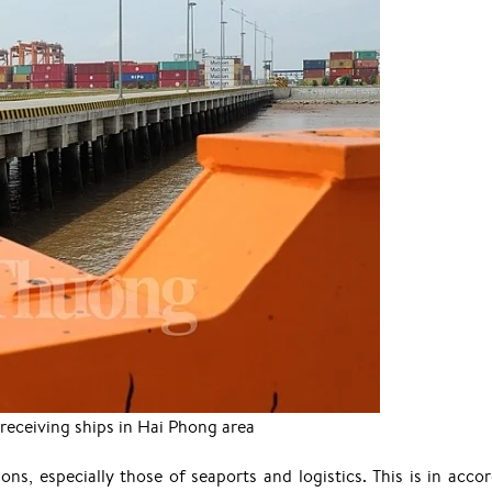
 receiving ships in Hai Phong area
ions, especially those of seaports and logistics. This is in acco