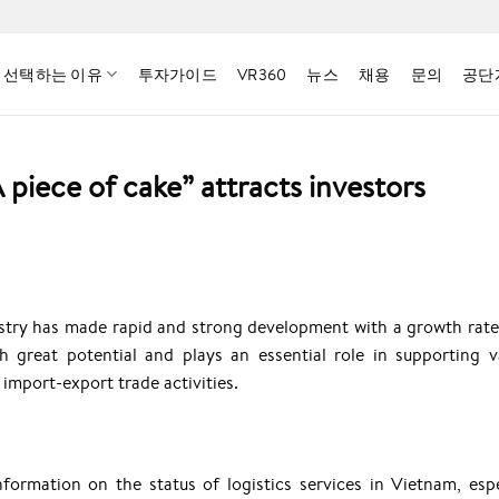
 선택하는 이유
투자가이드
VR360
뉴스
채용
문의
공단
A piece of cake” attracts investors
dustry has made rapid and strong development with a growth rate
h great potential and plays an essential role in supporting v
import-export trade activities.
nformation on the status of logistics services in Vietnam, espe