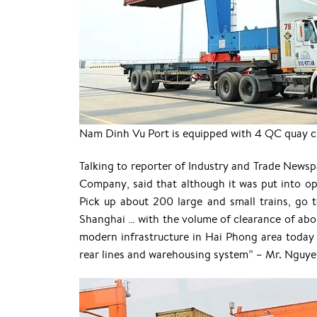
Nam Dinh Vu Port is equipped with 4 QC quay cra
Talking to reporter of Industry and Trade News
Company, said that although it was put into op
Pick up about 200 large and small trains, go 
Shanghai … with the volume of clearance of abo
modern infrastructure in Hai Phong area today 
rear lines and warehousing system” – Mr. Nguy