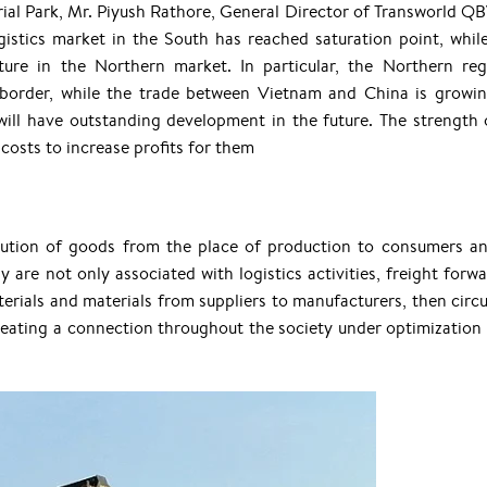
trial Park, Mr. Piyush Rathore, General Director of Transworld Q
istics market in the South has reached saturation point, while
ure in the Northern market. In particular, the Northern reg
 border, while the trade between Vietnam and China is growi
 will have outstanding development in the future. The strength 
osts to increase profits for them
ibution of goods from the place of production to consumers an
ay are not only associated with logistics activities, freight forw
erials and materials from suppliers to manufacturers, then circu
eating a connection throughout the society under optimization 