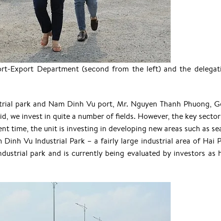
rt-Export Department (second from the left) and the delegat
ustrial park and Nam Dinh Vu port, Mr. Nguyen Thanh Phuong, G
d, we invest in quite a number of fields. However, the key sector 
nt time, the unit is investing in developing new areas such as se
 Dinh Vu Industrial Park – a fairly large industrial area of Hai 
industrial park and is currently being evaluated by investors as 