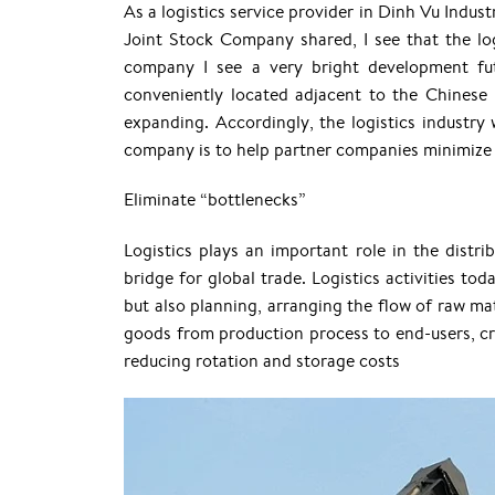
As a logistics service provider in Dinh Vu Indus
Joint Stock Company shared, I see that the log
company I see a very bright development fut
conveniently located adjacent to the Chinese
expanding. Accordingly, the logistics industry
company is to help partner companies minimize c
Eliminate “bottlenecks”
Logistics plays an important role in the distr
bridge for global trade. Logistics activities tod
but also planning, arranging the flow of raw mat
goods from production process to end-users, cr
reducing rotation and storage costs