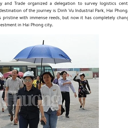
y and Trade organized a delegation to survey logistics cent
destination of the journey is Dinh Vu Industrial Park, Hai Phong
s pristine with immense reeds, but now it has completely chan
vestment in Hai Phong city.