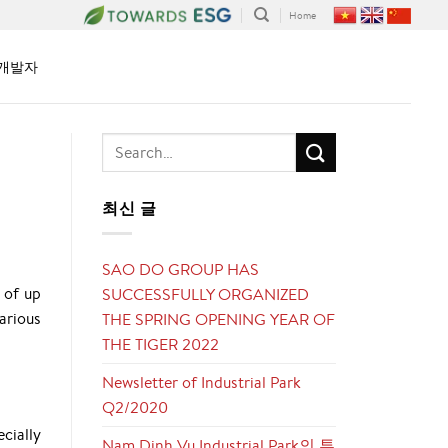
Home
개발자
최신 글
SAO DO GROUP HAS
 of up
SUCCESSFULLY ORGANIZED
arious
THE SPRING OPENING YEAR OF
THE TIGER 2022
Newsletter of Industrial Park
Q2/2020
cially
Nam Dinh Vu Industrial Park의 투