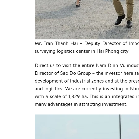
Mr. Tran Thanh Hai – Deputy Director of Impo
surveying logistics center in Hai Phong city
Direct us to visit the entire Nam Dinh Vu ind
Director of Sao Do Group – the investor here sai
development of industrial zones and at the prese
and logistics. We are currently investing in Nam
with a scale of 1,329 ha. This is an integrated 
many advantages in attracting investment.