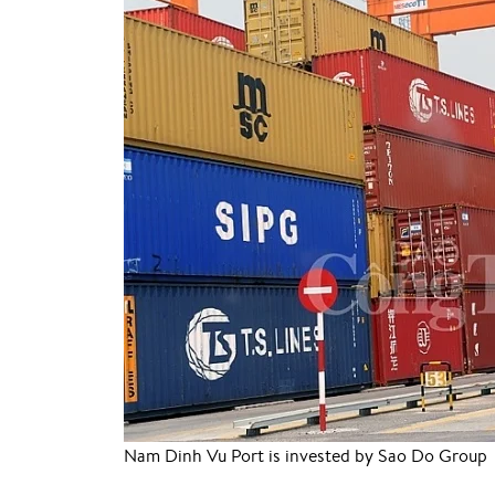
Nam Dinh Vu Port is invested by Sao Do Group