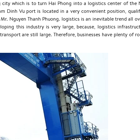
city which is to turn Hai Phong into a logistics center of the 
m Dinh Vu port is located in a very convenient position, qualif
d Mr. Nguyen Thanh Phuong. logistics is an inevitable trend all ov
ing this industry is very large, because, logistics infrastruct
 transport are still large. Therefore, businesses have plenty of 