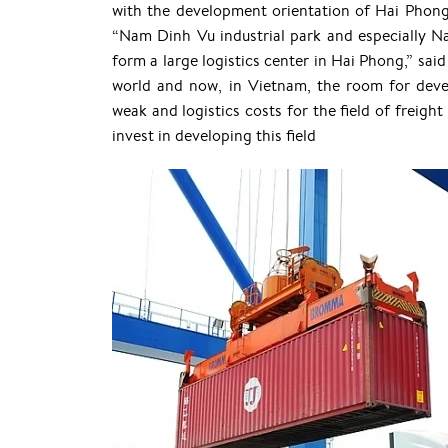
with the development orientation of Hai Phong 
“Nam Dinh Vu industrial park and especially Na
form a large logistics center in Hai Phong,” sai
world and now, in Vietnam, the room for develop
weak and logistics costs for the field of freight
invest in developing this field