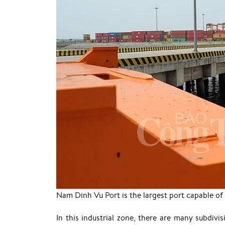
Nam Dinh Vu Port is the largest port capable of
In this industrial zone, there are many subdivis