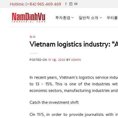
Skip
Hotline: (+84) 965 469 469
to
content
투자환경
일반적 소개
우리를
뉴스
Vietnam logistics industry: “
POSTED ON
15 1월, 2020
BY
ADMIN
In recent years, Vietnam’s logistics service in
to 13 – 15%. This is one of the industries wit
economic sectors, manufacturing industries and 
Catch the investment shift
On 11/5, in order to provide journalists with i