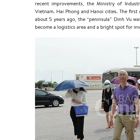
recent improvements, the Ministry of Industr
Vietnam. Hai Phong and Hanoi cities. The first 
about 5 years ago, the “peninsula” Dinh Vu wa
become a logistics area and a bright spot for in