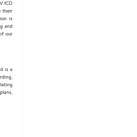
BV ICD
 their
ion is
ng and
of our
d is a
arding,
lating
plans,