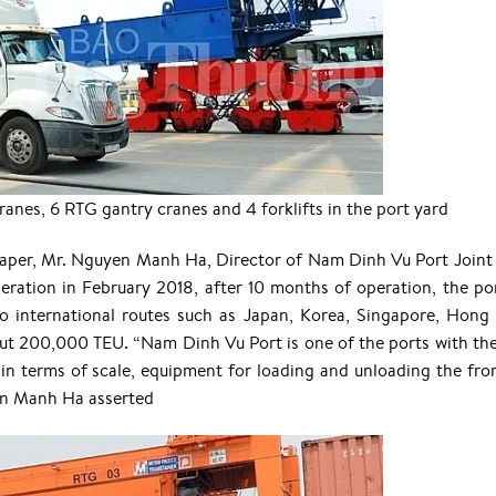
nes, 6 RTG gantry cranes and 4 forklifts in the port yard
paper, Mr. Nguyen Manh Ha, Director of Nam Dinh Vu Port Joint
eration in February 2018, after 10 months of operation, the po
to international routes such as Japan, Korea, Singapore, Hong
ut 200,000 TEU. “Nam Dinh Vu Port is one of the ports with th
in terms of scale, equipment for loading and unloading the fro
en Manh Ha asserted