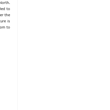
North.
ied to
er the
ure is
room to