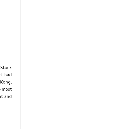
 Stock
rt had
 Kong,
e most
nt and