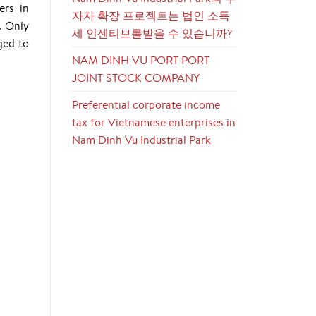
ers in
자자 확장 프로젝트는 법인 소득
. Only
세 인센티브를받을 수 있습니까?
ged to
NAM DINH VU PORT PORT
JOINT STOCK COMPANY
Preferential corporate income
tax for Vietnamese enterprises in
Nam Dinh Vu Industrial Park