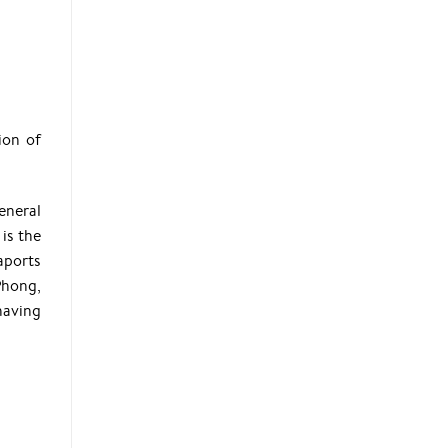
ion of
eneral
is the
aports
Phong,
having