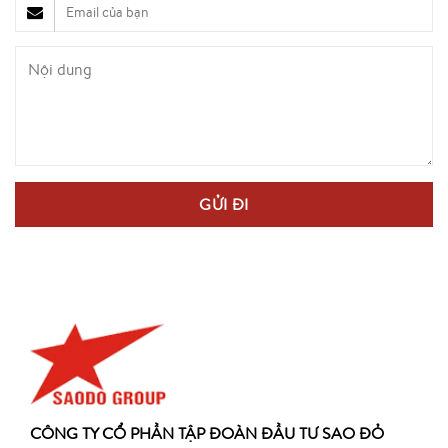
CÔNG TY CỔ PHẦN TẬP ĐOÀN ĐẦU TƯ SAO ĐỎ