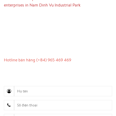
enterprises in Nam Dinh Vu Industrial Park
LIÊN HỆ
Hotline bán hàng (+84) 965 469 469
Hỗ trợ truyền thông (Ms. Lan Anh): 0934 577 945
Chăm sóc khách hàng (Mr. Hùng): 0936 833 139