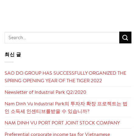
최신 글
SAO DO GROUP HAS SUCCESSFULLY ORGANIZED THE
SPRING OPENING YEAR OF THE TIGER 2022
Newsletter of Industrial Park Q2/2020
Nam Dinh Vu Industrial Park의 투자자 확장 프로젝트는 법
인 소득세 인센티브를받을 수 있습니까?
NAM DINH VU PORT PORT JOINT STOCK COMPANY
Preferential corporate income tax for Vietnamese