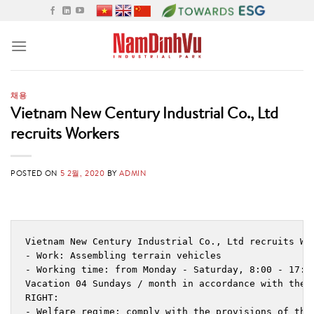
Skip
to
content
채용
Vietnam New Century Industrial Co., Ltd
recruits Workers
POSTED ON
5 2월, 2020
BY
ADMIN
Vietnam New Century Industrial Co., Ltd recruits Wor
- Work: Assembling terrain vehicles

- Working time: from Monday - Saturday, 8:00 - 17:00
Vacation 04 Sundays / month in accordance with the 
RIGHT:

- Welfare regime: comply with the provisions of the 