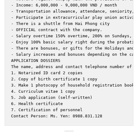
- Income: 6,000,000 - 9,000,000 VND / month

- Transportation allowance, attendance, seniority, s
- Participate in extracurricular play union activiti
- There is a shuttle from Hai Phong city

- OFFICIAL contract with the company.

- Salary overtime 150% overtime, 200% on Sundays, 30
- Enjoy 100% basic salary right during the probation
- There are bonuses, or gifts for the Holidays and N
- Salary increases and bonuses depending on the cap
APPLICATION DOSSIERS

The name, address and contact telephone number of th
1. Notarized ID card 2 copies

2. Copy of birth certificate 1 copy

3. Make 1 photocopy of household registration book.

4. Curriculum vitae 1 copy

5. Job application (self-written)

6. Health certificate

7. Certification of personnel

Contact Person: Ms. Yen: 0988.831.128