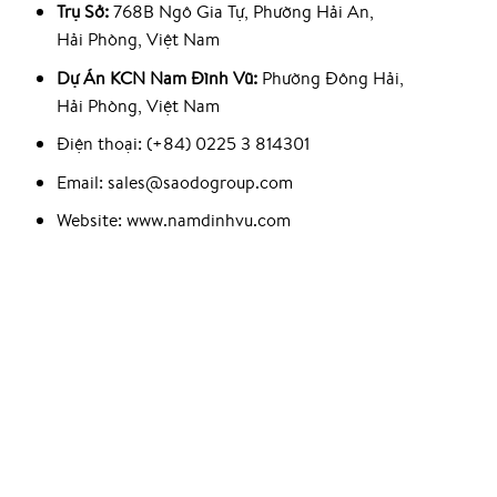
Trụ Sở:
768B Ngô Gia Tự, Phường Hải An,
Hải Phòng, Việt Nam
Dự Án KCN Nam Đình Vũ:
Phường Đông Hải,
Hải Phòng, Việt Nam
Điện thoại: (+84) 0225 3 814301
Email: sales@saodogroup.com
Website: www.namdinhvu.com