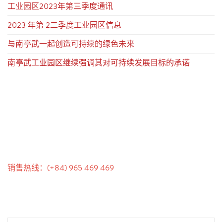
工业园区2023年第三季度通讯
2023 年第 2二季度工业园区信息
与南亭武一起创造可持续的绿色未来
南亭武工业园区继续强调其对可持续发展目标的承诺
联系我们
销售热线：(+84) 965 469 469
沟通支持（Ms. Lan Anh）：+84 934 577 945
客户服务（Mr. Hung）：+84 936 833 139