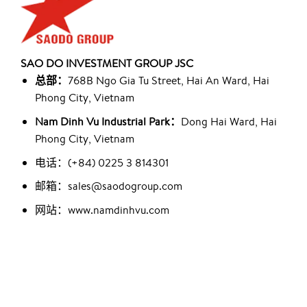
SAO DO INVESTMENT GROUP JSC
总部：
768B Ngo Gia Tu Street, Hai An Ward, Hai
Phong City, Vietnam
Nam Dinh Vu Industrial Park：
Dong Hai Ward, Hai
Phong City, Vietnam
电话：(+84) 0225 3 814301
邮箱：sales@saodogroup.com
网站：www.namdinhvu.com