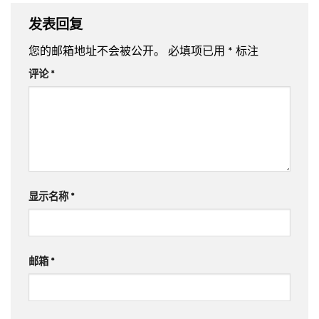
发表回复
您的邮箱地址不会被公开。
必填项已用
*
标注
评论
*
显示名称
*
邮箱
*