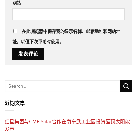
网站
在此浏览器中保存我的显示名称、邮箱地址和网站地
址，以便下次评论时使用。
近期文章
红星集团与CME Solar合作在南亭武工业园投资屋顶太阳能
发电