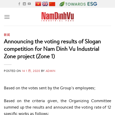
Skip
to
content
新闻
Announcing the voting results of Slogan
competition for Nam Dinh Vu Industrial
Zone project (Zone 1)
POSTED ON
14 1 月, 2020
BY
ADMIN
Based on the votes sent by the Group’s employees;
Based on the criteria given, the Organizing Committee
summed up the results and announced the voting rate of 12
specific works as follows: