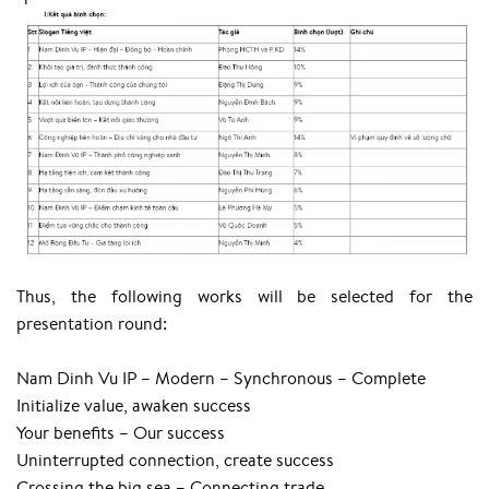
Thus, the following works will be selected for the
presentation round:
Nam Dinh Vu IP – Modern – Synchronous – Complete
Initialize value, awaken success
Your benefits – Our success
Uninterrupted connection, create success
Crossing the big sea – Connecting trade