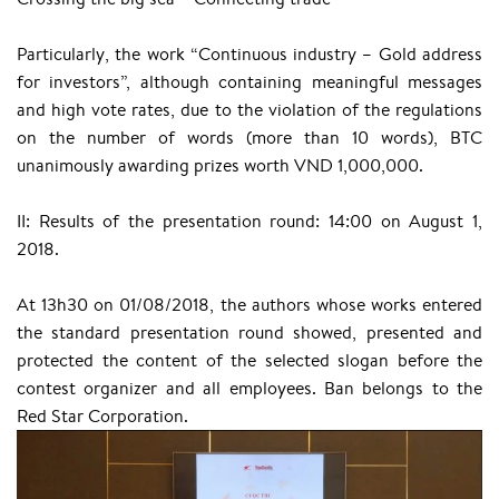
Particularly, the work “Continuous industry – Gold address
for investors”, although containing meaningful messages
and high vote rates, due to the violation of the regulations
on the number of words (more than 10 words), BTC
unanimously awarding prizes worth VND 1,000,000.
II: Results of the presentation round: 14:00 on August 1,
2018.
At 13h30 on 01/08/2018, the authors whose works entered
the standard presentation round showed, presented and
protected the content of the selected slogan before the
contest organizer and all employees. Ban belongs to the
Red Star Corporation.