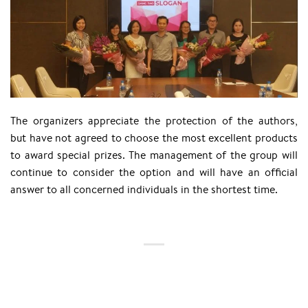
The organizers appreciate the protection of the authors,
but have not agreed to choose the most excellent products
to award special prizes. The management of the group will
continue to consider the option and will have an official
answer to all concerned individuals in the shortest time.