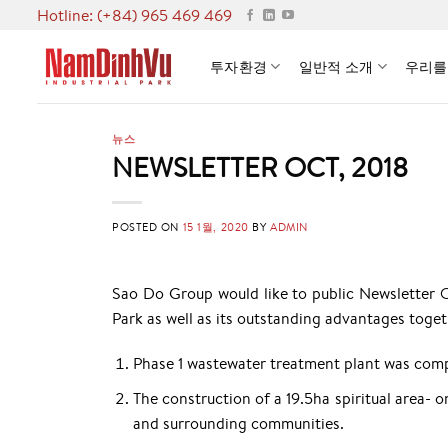
Skip
Hotline: (+84) 965 469 469
to
content
투자환경
일반적 소개
우리를
뉴스
NEWSLETTER OCT, 2018
POSTED ON
15 1월, 2020
BY
ADMIN
Sao Do Group would like to public Newsletter 
Park as well as its outstanding advantages tog
Phase 1 wastewater treatment plant was comp
The construction of a 19.5ha spiritual area- o
and surrounding communities.