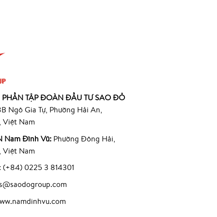
 PHẦN TẬP ĐOÀN ĐẦU TƯ SAO ĐỎ
B Ngô Gia Tự, Phường Hải An,
, Việt Nam
 Nam Đình Vũ:
Phường Đông Hải,
, Việt Nam
: (+84) 0225 3 814301
les@saodogroup.com
www.namdinhvu.com