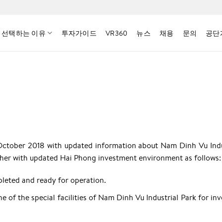
 선택하는 이유
투자가이드
VR360
뉴스
채용
문의
공단
October 2018 with updated information about Nam Dinh Vu Indu
ether with updated Hai Phong investment environment as follows:
leted and ready for operation.
ne of the special facilities of Nam Dinh Vu Industrial Park for in