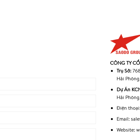
945
CÔNG TY CỔ
9
Trụ Sở:
768
Hải Phòng
Dự Án KCN
Hải Phòng
Điện thoại
Email: sa
Website: 