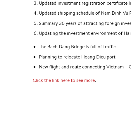
Updated investment registration certificate l
Updated shipping schedule of Nam Dinh Vu 
Summary 30 years of attracting foreign inv
Updating the investment environment of Hai
The Bach Dang Bridge is full of traffic
Planning to relocate Hoang Dieu port
New flight and route connecting Vietnam – 
Click the link here to see more
.