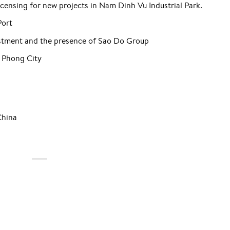
icensing for new projects in Nam Dinh Vu Industrial Park.
Port
estment and the presence of Sao Do Group
 Phong City
China