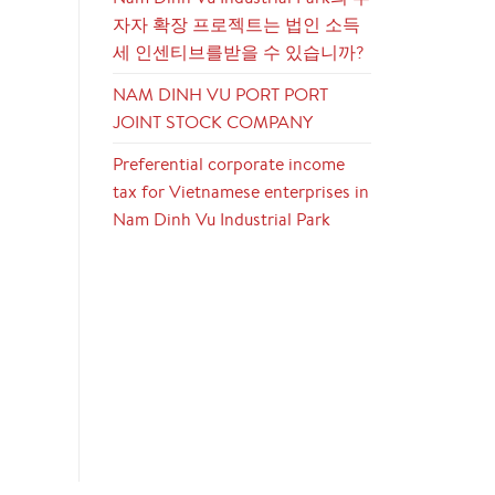
자자 확장 프로젝트는 법인 소득
세 인센티브를받을 수 있습니까?
NAM DINH VU PORT PORT
JOINT STOCK COMPANY
Preferential corporate income
tax for Vietnamese enterprises in
Nam Dinh Vu Industrial Park