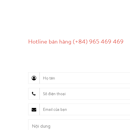
LIÊN HỆ
Hotline bán hàng (+84) 965 469 469
Hỗ trợ truyền thông (Ms. Lan Anh): 0934 577 
Chăm sóc khách hàng (Mr. Hùng): 0936 833 13