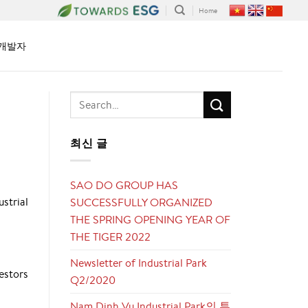
Home
개발자
최신 글
SAO DO GROUP HAS
strial
SUCCESSFULLY ORGANIZED
THE SPRING OPENING YEAR OF
THE TIGER 2022
Newsletter of Industrial Park
vestors
Q2/2020
Nam Dinh Vu Industrial Park의 투