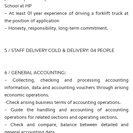
School at HP
– At least 01 year experience of driving a forklift truck at
the position of application
– Honesty, responsibility, long-term commitment.
5 / STAFF DELIVERY COLD & DELIVERY: 04 PEOPLE
6 / GENERAL ACCOUNTING:
– Collecting, checking and processing accounting
information, data and accounting vouchers through arising
economic operations.
-Check arising business terms of accounting operations.
– Guide the handling and accounting of accounting
operations for related sections and operating sections.
– Check and compare, balance between detailed and
general accounting data.