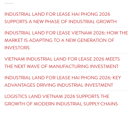
INDUSTRIAL LAND FOR LEASE HAI PHONG 2026
SUPPORTS A NEW PHASE OF INDUSTRIAL GROWTH
INDUSTRIAL LAND FOR LEASE VIETNAM 2026: HOW THE
MARKET IS ADAPTING TO A NEW GENERATION OF
INVESTORS
VIETNAM INDUSTRIAL LAND FOR LEASE 2026 MEETS
THE NEXT WAVE OF MANUFACTURING INVESTMENT
INDUSTRIAL LAND FOR LEASE HAI PHONG 2026: KEY
ADVANTAGES DRIVING INDUSTRIAL INVESTMENT
LOGISTICS LAND VIETNAM 2026 SUPPORTS THE
GROWTH OF MODERN INDUSTRIAL SUPPLY CHAINS