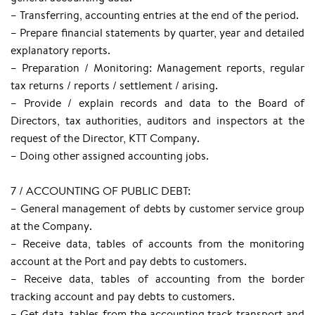
– Transferring, accounting entries at the end of the period.
– Prepare financial statements by quarter, year and detailed
explanatory reports.
– Preparation / Monitoring: Management reports, regular
tax returns / reports / settlement / arising.
– Provide / explain records and data to the Board of
Directors, tax authorities, auditors and inspectors at the
request of the Director, KTT Company.
– Doing other assigned accounting jobs.
7 / ACCOUNTING OF PUBLIC DEBT:
– General management of debts by customer service group
at the Company.
– Receive data, tables of accounts from the monitoring
account at the Port and pay debts to customers.
– Receive data, tables of accounting from the border
tracking account and pay debts to customers.
– Get data, tables from the accounting track transport and