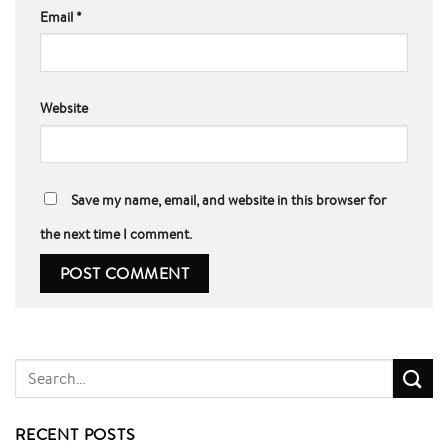
Email
*
Website
Save my name, email, and website in this browser for
the next time I comment.
RECENT POSTS