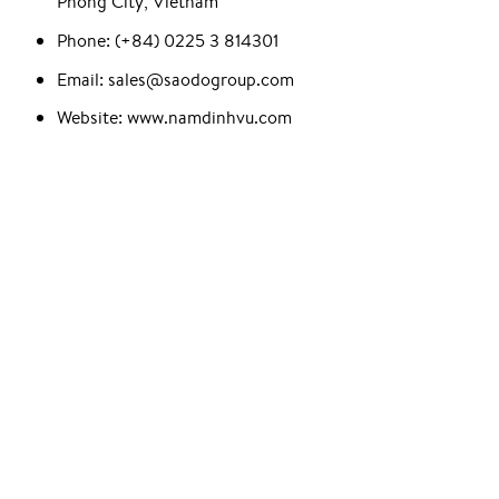
Phong City, Vietnam
Phone: (+84) 0225 3 814301
Email: sales@saodogroup.com
Website: www.namdinhvu.com