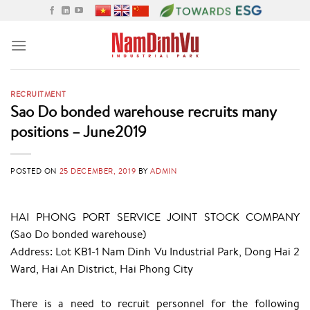
Skip
to
content
RECRUITMENT
Sao Do bonded warehouse recruits many
positions – June2019
POSTED ON
25 DECEMBER, 2019
BY
ADMIN
HAI PHONG PORT SERVICE JOINT STOCK COMPANY
(Sao Do bonded warehouse)
Address: Lot KB1-1 Nam Dinh Vu Industrial Park, Dong Hai 2
Ward, Hai An District, Hai Phong City
There is a need to recruit personnel for the following