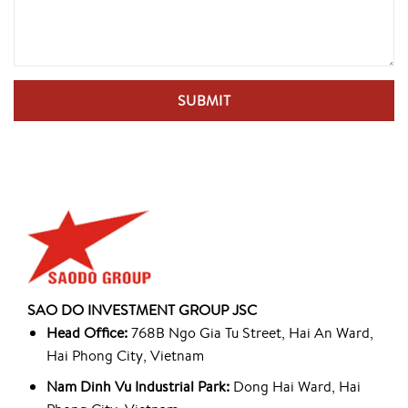
SAO DO INVESTMENT GROUP JSC
Head Office:
768B Ngo Gia Tu Street, Hai An Ward,
Hai Phong City, Vietnam
Nam Dinh Vu Industrial Park:
Dong Hai Ward, Hai