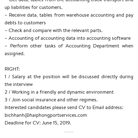
up liabilities for customers.
– Receive data, tables from warehouse accounting and pay
debts to customers
– Check and compare with the relevant parts.
– Accounting of accounting data into accounting software
– Perform other tasks of Accounting Department when
assigned.
RIGHT:
1 / Salary at the position will be discussed directly during
the interview
2 / Working in a friendly and dynamic environment
3 / Join social insurance and other regimes.
Interested candidates please send CV to Email address:
bichhanh@haiphongportservices.com
Deadline for CV: June 15, 2019.