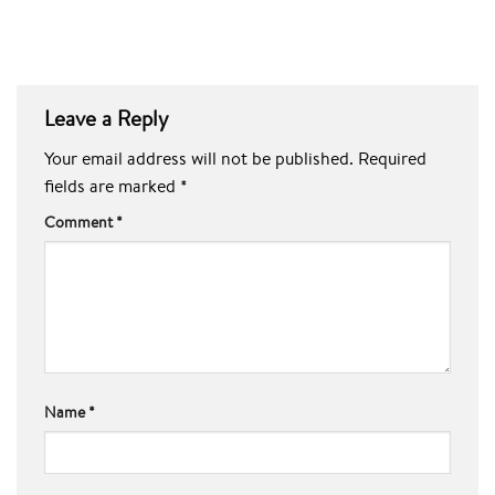
Leave a Reply
Your email address will not be published.
Required
fields are marked
*
Comment
*
Name
*