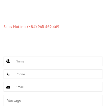
CONTACT
Sales Hotline: (+84) 965 469 469
Communication Support (Ms. Lan Anh): +84 934 577
945
Customer Service (Mr. Hung): +84 936 833 139