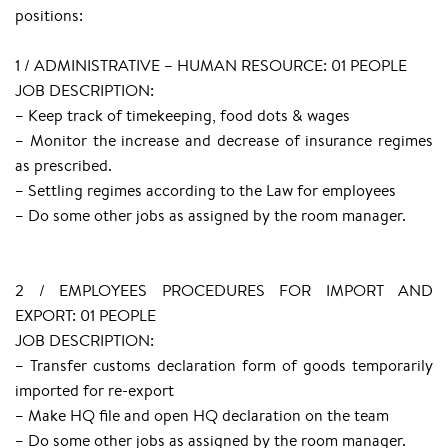
positions:
1 / ADMINISTRATIVE – HUMAN RESOURCE: 01 PEOPLE
JOB DESCRIPTION:
– Keep track of timekeeping, food dots & wages
– Monitor the increase and decrease of insurance regimes
as prescribed.
– Settling regimes according to the Law for employees
– Do some other jobs as assigned by the room manager.
2 / EMPLOYEES PROCEDURES FOR IMPORT AND
EXPORT: 01 PEOPLE
JOB DESCRIPTION:
– Transfer customs declaration form of goods temporarily
imported for re-export
– Make HQ file and open HQ declaration on the team
– Do some other jobs as assigned by the room manager.