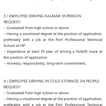
3 / EMPLOYEE DRIVING KALMAR: 01 PERSON
REQUEST:
– Graduated from high school or above
– Having a vocational degree at the position of application,
preferably with a job at the Port Professional Technical
School at HP
– Experience at least 01 year of driving a forklift truck at
the position of application
– Honesty, responsibility, long-term commitment.
4 / EMPLOYEE DRIVING IN COLD STORAGE: 04 PEOPLE
REQUEST:
– Graduated from high school or above
– Having a vocational degree at the position of application,
preferably with a job at the Port Professional Technical