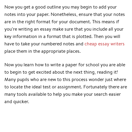
Now you get a good outline you may begin to add your
notes into your paper. Nonetheless, ensure that your notes
are in the right format for your document. This means if
you’re writing an essay make sure that you include all your
key information in a format that is plotted. Then you will
have to take your numbered notes and
cheap essay writers
place them in the appropriate places.
Now you learn how to write a paper for school you are able
to begin to get excited about the next thing, reading it!
Many pupils who are new to this process wonder just where
to locate the ideal test or assignment. Fortunately there are
many tools available to help you make your search easier
and quicker.