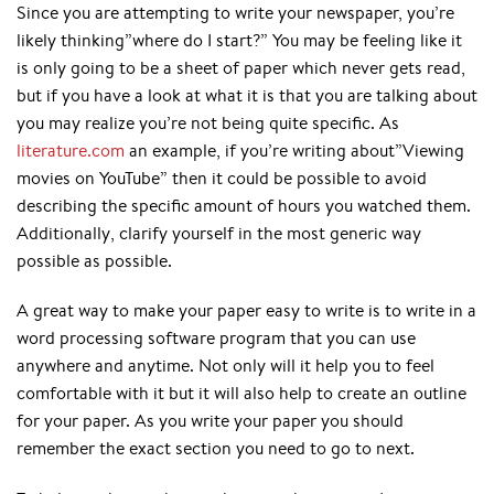
Since you are attempting to write your newspaper, you’re
likely thinking”where do I start?” You may be feeling like it
is only going to be a sheet of paper which never gets read,
but if you have a look at what it is that you are talking about
you may realize you’re not being quite specific. As
literature.com
an example, if you’re writing about”Viewing
movies on YouTube” then it could be possible to avoid
describing the specific amount of hours you watched them.
Additionally, clarify yourself in the most generic way
possible as possible.
A great way to make your paper easy to write is to write in a
word processing software program that you can use
anywhere and anytime. Not only will it help you to feel
comfortable with it but it will also help to create an outline
for your paper. As you write your paper you should
remember the exact section you need to go to next.