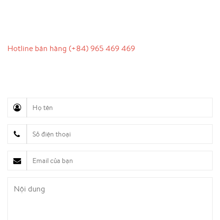
LIÊN HỆ
Hotline bán hàng (+84) 965 469 469
Hỗ trợ truyền thông (Ms. Lan Anh): 0934 577 945
Chăm sóc khách hàng (Mr. Hùng): 0936 833 139