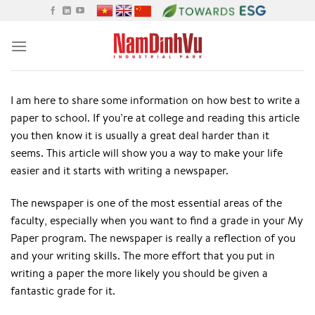
Skip
to
content
I am here to share some information on how best to write a
paper to school. If you’re at college and reading this article
you then know it is usually a great deal harder than it
seems. This article will show you a way to make your life
easier and it starts with writing a newspaper.
The newspaper is one of the most essential areas of
the
faculty, especially when you want to find a grade in your My
Paper program. The newspaper is really a reflection of you
and your writing skills. The more effort that you put in
writing a paper the more likely you should be given a
fantastic grade for it.