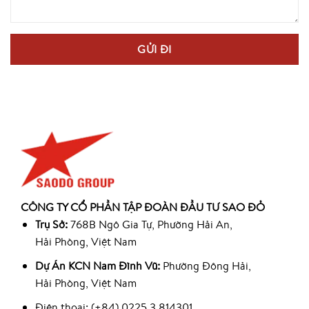
CÔNG TY CỔ PHẦN TẬP ĐOÀN ĐẦU TƯ SAO ĐỎ
Trụ Sở:
768B Ngô Gia Tự, Phường Hải An,
Hải Phòng, Việt Nam
Dự Án KCN Nam Đình Vũ:
Phường Đông Hải,
Hải Phòng, Việt Nam
Điện thoại: (+84) 0225 3 814301