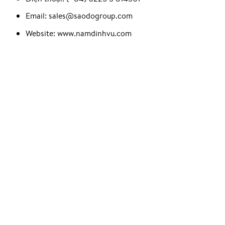
Email: sales@saodogroup.com
Website: www.namdinhvu.com