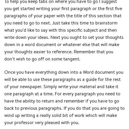
To help you keep tabs on where you have to go I suggest
you get started writing your first paragraph or the first five
paragraphs of your paper with the title of this section that
you need to go to next. Just take this time to brainstorm
what you’d like to say with this specific subject and then
write down your ideas. Next you ought to set your thoughts
down in a word document or whatever else that will make
your thoughts easier to reference. Remember that you
don’t wish to go off on some tangent.
Once you have everything down into a Word document you
will be able to use these paragraphs as a guide for the rest
of your newspaper. Simply write your material and take it
one paragraph at a time. For every paragraph you need to
have the ability to return and remember if you have to go
back to previous paragraphs. If you do that you are going to
wind up writing a really solid bit of work which will make
your professor very pleased with you.