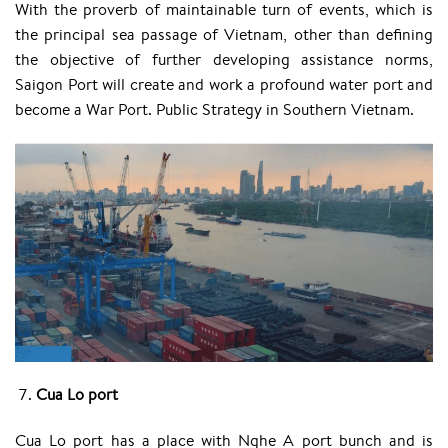
With the proverb of maintainable turn of events, which is
the principal sea passage of Vietnam, other than defining
the objective of further developing assistance norms,
Saigon Port will create and work a profound water port and
become a War Port. Public Strategy in Southern Vietnam.
Cua Lo port
Cua Lo port has a place with Nghe A port bunch and is