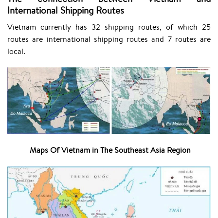
International Shipping Routes
Vietnam currently has 32 shipping routes, of which 25
routes are international shipping routes and 7 routes are
local.
Maps Of Vietnam in The Southeast Asia Region