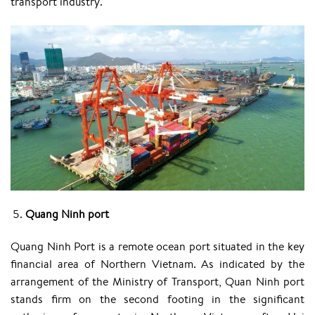
transport industry.
Quang Ninh port
Quang Ninh Port is a remote ocean port situated in the key
financial area of Northern Vietnam. As indicated by the
arrangement of the Ministry of Transport, Quan Ninh port
stands firm on the second footing in the significant