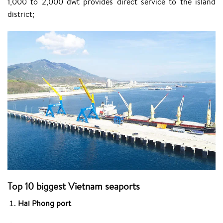
1,000 to 2,000 dwt provides direct service to the island
district;
Top 10 biggest
Vietnam
seaports
Hai Phong port