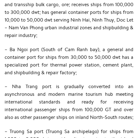
and transship bulk cargo, ore; receives ships from 100,000
to 300,000 dwt; has general container ports for ships from
10,000 to 50,000 dwt serving Ninh Hai, Ninh Thuy, Doc Let
– Nam Van Phong urban industrial zones and shipbuilding &
repair industry;
– Ba Ngoi port (South of Cam Ranh bay), a general and
container port for ships from 30,000 to 50,000 dwt has a
specialized port for thermal power station, cement plant,
and shipbuilding & repair factory;
– Nha Trang port is gradually converted into an
asynchronous and modern marine tourism hub meeting
international standards and ready for receiving
international passenger ships from 100,000 GT and over
also as other passenger ships on inland North-South routes;
– Truong Sa port (Truong Sa archipelago) for ships from