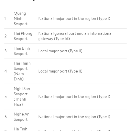
Quang
1
Ninh
National major port in the region (Type I)
Seaport
Hai Phong
National general port and an international
2
Seaport
gateway (Type IA)
Thai Binh
3
Local major port (Type II)
Seaport
Hai Thinh
Seaport
4
Local major port (Type II)
(Nam
Dinh)
Nghi Son
Seaport
5
National major port in the region (Type I)
(Thanh
Hoa)
Nghe An
6
National major port in the region (Type I)
Seaport
Ha Tinh