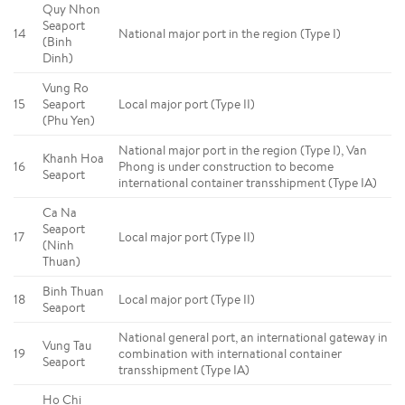
Quy Nhon
Seaport
14
National major port in the region (Type I)
(Binh
Dinh)
Vung Ro
15
Seaport
Local major port (Type II)
(Phu Yen)
National major port in the region (Type I), Van
Khanh Hoa
16
Phong is under construction to become
Seaport
international container transshipment (Type IA)
Ca Na
Seaport
17
Local major port (Type II)
(Ninh
Thuan)
Binh Thuan
18
Local major port (Type II)
Seaport
National general port, an international gateway in
Vung Tau
19
combination with international container
Seaport
transshipment (Type IA)
Ho Chi