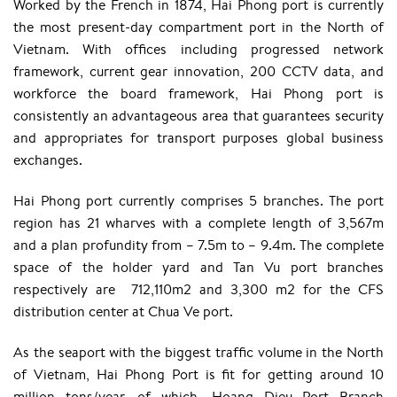
Worked by the French in 1874, Hai Phong port is currently
the most present-day compartment port in the North of
Vietnam. With offices including progressed network
framework, current gear innovation, 200 CCTV data, and
workforce the board framework, Hai Phong port is
consistently an advantageous area that guarantees security
and appropriates for transport purposes global business
exchanges.
Hai Phong port currently comprises 5 branches. The port
region has 21 wharves with a complete length of 3,567m
and a plan profundity from – 7.5m to – 9.4m. The complete
space of the holder yard and Tan Vu port branches
respectively are 712,110m2 and 3,300 m2 for the CFS
distribution center at Chua Ve port.
As the seaport with the biggest traffic volume in the North
of Vietnam, Hai Phong Port is fit for getting around 10
million tons/year, of which, Hoang Dieu Port Branch