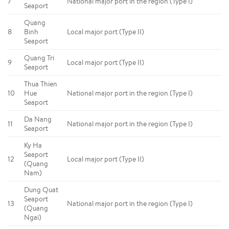
7
National major port in the region (Type I)
Seaport
Quang
8
Binh
Local major port (Type II)
Seaport
Quang Tri
9
Local major port (Type II)
Seaport
Thua Thien
10
Hue
National major port in the region (Type I)
Seaport
Da Nang
11
National major port in the region (Type I)
Seaport
Ky Ha
Seaport
12
Local major port (Type II)
(Quang
Nam)
Dung Quat
Seaport
13
National major port in the region (Type I)
(Quang
Ngai)