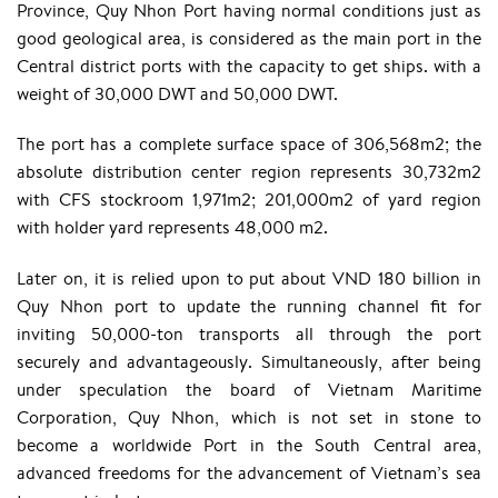
Province, Quy Nhon Port having normal conditions just as
good geological area, is considered as the main port in the
Central district ports with the capacity to get ships. with a
weight of 30,000 DWT and 50,000 DWT.
The port has a complete surface space of 306,568m2; the
absolute distribution center region represents 30,732m2
with CFS stockroom 1,971m2; 201,000m2 of yard region
with holder yard represents 48,000 m2.
Later on, it is relied upon to put about VND 180 billion in
Quy Nhon port to update the running channel fit for
inviting 50,000-ton transports all through the port
securely and advantageously. Simultaneously, after being
under speculation the board of Vietnam Maritime
Corporation, Quy Nhon, which is not set in stone to
become a worldwide Port in the South Central area,
advanced freedoms for the advancement of Vietnam’s sea