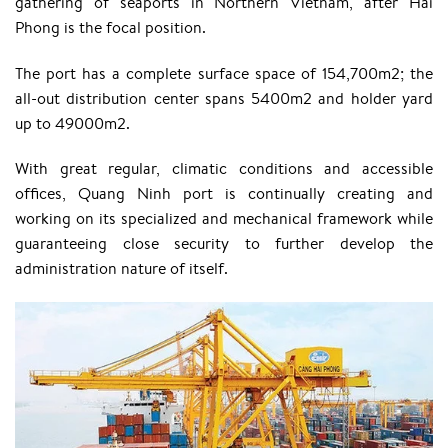
gathering of seaports in Northern Vietnam, after Hai
Phong is the focal position.
The port has a complete surface space of 154,700m2; the
all-out distribution center spans 5400m2 and holder yard
up to 49000m2.
With great regular, climatic conditions and accessible
offices, Quang Ninh port is continually creating and
working on its specialized and mechanical framework while
guaranteeing close security to further develop the
administration nature of itself.