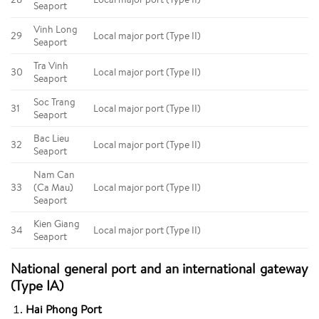
Seaport
Vinh Long
29
Local major port (Type II)
Seaport
Tra Vinh
30
Local major port (Type II)
Seaport
Soc Trang
31
Local major port (Type II)
Seaport
Bac Lieu
32
Local major port (Type II)
Seaport
Nam Can
33
(Ca Mau)
Local major port (Type II)
Seaport
Kien Giang
34
Local major port (Type II)
Seaport
National general port and an international gateway
(Type IA)
Hai Phong Port