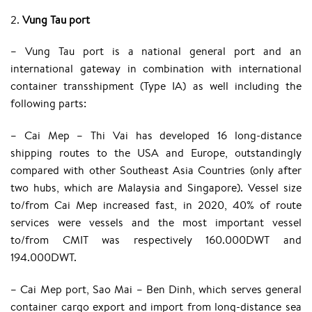
2.
Vung Tau port
– Vung Tau port is a national general port and an
international gateway in combination with international
container transshipment (Type IA) as well including the
following parts:
– Cai Mep – Thi Vai has developed 16 long-distance
shipping routes to the USA and Europe, outstandingly
compared with other Southeast Asia Countries (only after
two hubs, which are Malaysia and Singapore). Vessel size
to/from Cai Mep increased fast, in 2020, 40% of route
services were vessels and the most important vessel
to/from CMIT was respectively 160.000DWT and
194.000DWT.
– Cai Mep port, Sao Mai – Ben Dinh, which serves general
container cargo export and import from long-distance sea