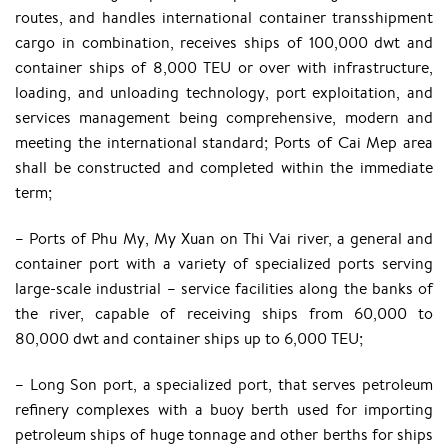
routes, and handles international container transshipment
cargo in combination, receives ships of 100,000 dwt and
container ships of 8,000 TEU or over with infrastructure,
loading, and unloading technology, port exploitation, and
services management being comprehensive, modern and
meeting the international standard; Ports of Cai Mep area
shall be constructed and completed within the immediate
term;
– Ports of Phu My, My Xuan on Thi Vai river, a general and
container port with a variety of specialized ports serving
large-scale industrial – service facilities along the banks of
the river, capable of receiving ships from 60,000 to
80,000 dwt and container ships up to 6,000 TEU;
– Long Son port, a specialized port, that serves petroleum
refinery complexes with a buoy berth used for importing
petroleum ships of huge tonnage and other berths for ships