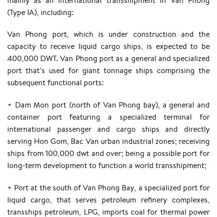
(Type IA), including:
Van Phong port, which is under construction and the
capacity to receive liquid cargo ships, is expected to be
400,000 DWT. Van Phong port as a general and specialized
port that’s used for giant tonnage ships comprising the
subsequent functional ports:
+ Dam Mon port (north of Van Phong bay), a general and
container port featuring a specialized terminal for
international passenger and cargo ships and directly
serving Hon Gom, Bac Van urban industrial zones; receiving
ships from 100,000 dwt and over; being a possible port for
long-term development to function a world transshipment;
+ Port at the south of Van Phong Bay, a specialized port for
liquid cargo, that serves petroleum refinery complexes,
transships petroleum, LPG, imports coal for thermal power