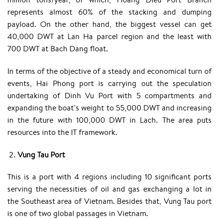
represents almost 60% of the stacking and dumping
payload. On the other hand, the biggest vessel can get
40,000 DWT at Lan Ha parcel region and the least with
700 DWT at Bach Dang float.
In terms of the objective of a steady and economical turn of
events, Hai Phong port is carrying out the speculation
undertaking of Dinh Vu Port with 5 compartments and
expanding the boat’s weight to 55,000 DWT and increasing
in the future with 100,000 DWT in Lach. The area puts
resources into the IT framework.
Vung Tau Port
This is a port with 4 regions including 10 significant ports
serving the necessities of oil and gas exchanging a lot in
the Southeast area of Vietnam. Besides that, Vung Tau port
is one of two global passages in Vietnam.