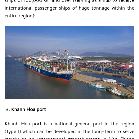
ships of 100,000 GT and over (serving as a hub to receive
international passenger ships of huge tonnage within the
entire region);
Khanh Hoa port
Khanh Hoa port is a national general port in the region
(Type I) which can be developed in the long–term to serve
mainly as an international transshipment in Van Phong