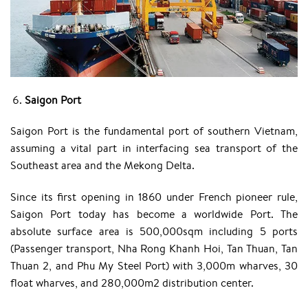
Saigon Port
Saigon Port is the fundamental port of southern Vietnam,
assuming a vital part in interfacing sea transport of the
Southeast area and the Mekong Delta.
Since its first opening in 1860 under French pioneer rule,
Saigon Port today has become a worldwide Port. The
absolute surface area is 500,000sqm including 5 ports
(Passenger transport, Nha Rong Khanh Hoi, Tan Thuan, Tan
Thuan 2, and Phu My Steel Port) with 3,000m wharves, 30
float wharves, and 280,000m2 distribution center.