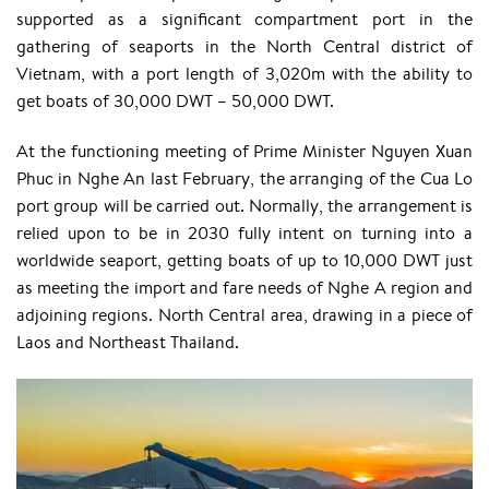
supported as a significant compartment port in the
gathering of seaports in the North Central district of
Vietnam, with a port length of 3,020m with the ability to
get boats of 30,000 DWT – 50,000 DWT.
At the functioning meeting of Prime Minister Nguyen Xuan
Phuc in Nghe An last February, the arranging of the Cua Lo
port group will be carried out. Normally, the arrangement is
relied upon to be in 2030 fully intent on turning into a
worldwide seaport, getting boats of up to 10,000 DWT just
as meeting the import and fare needs of Nghe A region and
adjoining regions. North Central area, drawing in a piece of
Laos and Northeast Thailand.