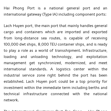
Hai Phong Port is a national general port and an
international gateway (Type IA) including component ports:
Lach Huyen port, the main port that mainly handles general
cargo and containers which are imported and exported
from long-distance sea routes, is capable of receiving
100,000 dwt ships, 8,000 TEU container ships, and is ready
to play a role as a world of transshipment. Infrastructure,
loading and unloading technology, and exploitation
management get synchronized, modernized, and meet
international standards. A logistics center within the
industrial service zone right behind the port has been
established. Lach Huyen port could be a top priority for
investment within the immediate term including berths and
technical infrastructure connected with the national
network.