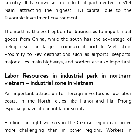
country. It is known as an industrial park center in Viet
Nam, attracting the highest FDI capital due to the
favorable investment environment.
The north is the best option for businesses to import input
goods from China, while the south has the advantage of
being near the largest commercial port in Viet Nam.
Proximity to key destinations such as airports, seaports,
major cities, main highways, and borders are also important
Labor Resources in industrial park in northern
vietnam – industrial zone in vietnam
An important attraction for foreign investors is low labor
costs. In the North, cities like Hanoi and Hai Phong
especially have abundant labor supply.
Finding the right workers in the Central region can prove
more challenging than in other regions. Workers in