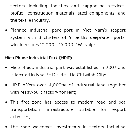
sectors including logistics and supporting services,
biofuel, construction materials, steel components, and
the textile industry.
Planned industrial park port in Viet Nam’s seaport
system with 3 clusters of 9 berths deepwater ports,
which ensures 10.000 – 15.000 DWT ships.
Hiep Phuoc Industrial Park (HPIP)
Hiep Phuoc industrial park was established in 2007 and
is located in Nha Be District, Ho Chi Minh City;
HPIP offers over 4,000ha of industrial land together
with ready-built factory for rent;
This free zone has access to modern road and sea
transportation infrastructure suitable for export
activities;
The zone welcomes investments in sectors including