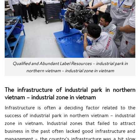
Qualified and Abundant Label Resources – industrial park in
northern vietnam – industrial zone in vietnam
The infrastructure of industrial park in northern
vietnam – industrial zone in vietnam
Infrastructure is often a deciding factor related to the
success of industrial park in northern vietnam – industrial
zone in vietnam. Industrial zones that failed to attract
business in the past often lacked good infrastructure and
management – the country’s infrastructure was a bit slow