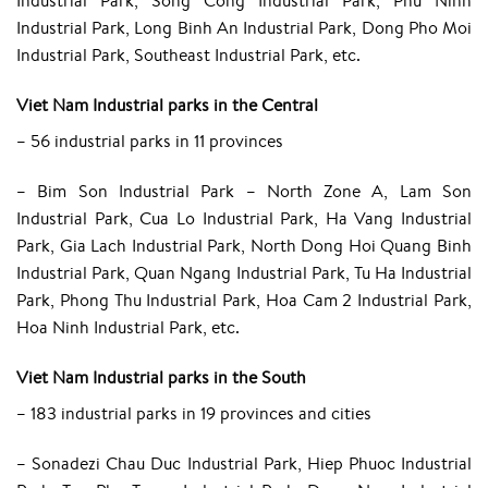
Industrial Park, Song Cong Industrial Park, Phu Ninh
Industrial Park, Long Binh An Industrial Park, Dong Pho Moi
Industrial Park, Southeast Industrial Park, etc.
Viet Nam Industrial parks in the Central
– 56 industrial parks in 11 provinces
– Bim Son Industrial Park – North Zone A, Lam Son
Industrial Park, Cua Lo Industrial Park, Ha Vang Industrial
Park, Gia Lach Industrial Park, North Dong Hoi Quang Binh
Industrial Park, Quan Ngang Industrial Park, Tu Ha Industrial
Park, Phong Thu Industrial Park, Hoa Cam 2 Industrial Park,
Hoa Ninh Industrial Park, etc.
Viet Nam Industrial parks in the South
– 183 industrial parks in 19 provinces and cities
– Sonadezi Chau Duc Industrial Park, Hiep Phuoc Industrial