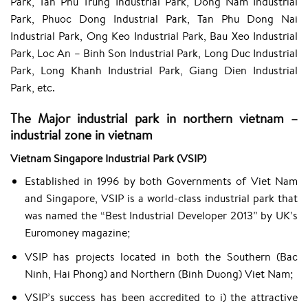
Park, Tan Phu Trung Industrial Park, Dong Nam Industrial
Park, Phuoc Dong Industrial Park, Tan Phu Dong Nai
Industrial Park, Ong Keo Industrial Park, Bau Xeo Industrial
Park, Loc An – Binh Son Industrial Park, Long Duc Industrial
Park, Long Khanh Industrial Park, Giang Dien Industrial
Park, etc.
The Major industrial park in northern vietnam –
industrial zone in vietnam
Vietnam Singapore Industrial Park (VSIP)
Established in 1996 by both Governments of Viet Nam
and Singapore, VSIP is a world-class industrial park that
was named the “Best Industrial Developer 2013” by UK’s
Euromoney magazine;
VSIP has projects located in both the Southern (Bac
Ninh, Hai Phong) and Northern (Binh Duong) Viet Nam;
VSIP’s success has been accredited to i) the attractive