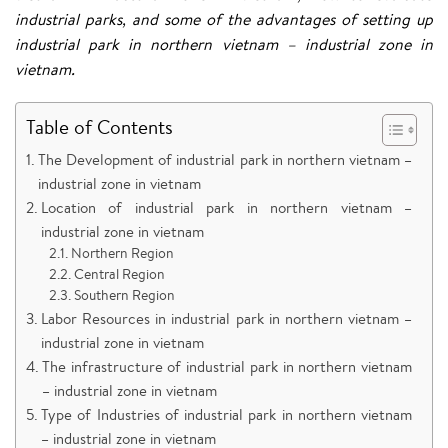
industrial parks, and some of the advantages of setting up
industrial park in northern vietnam – industrial zone in
vietnam.
Table of Contents
The Development of industrial park in northern vietnam –
industrial zone in vietnam
Location of industrial park in northern vietnam –
industrial zone in vietnam
Northern Region
Central Region
Southern Region
Labor Resources in industrial park in northern vietnam –
industrial zone in vietnam
The infrastructure of industrial park in northern vietnam
– industrial zone in vietnam
Type of Industries of industrial park in northern vietnam
– industrial zone in vietnam