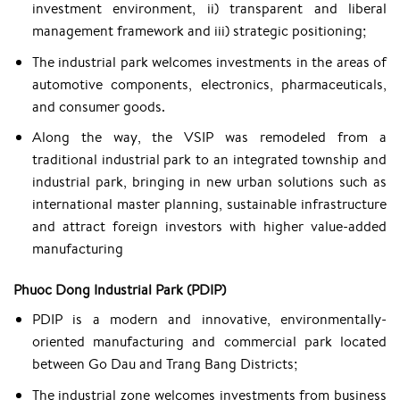
investment environment, ii) transparent and liberal
management framework and iii) strategic positioning;
The industrial park welcomes investments in the areas of
automotive components, electronics, pharmaceuticals,
and consumer goods.
Along the way, the VSIP was remodeled from a
traditional industrial park to an integrated township and
industrial park, bringing in new urban solutions such as
international master planning, sustainable infrastructure
and attract foreign investors with higher value-added
manufacturing
Phuoc Dong Industrial Park (PDIP)
PDIP is a modern and innovative, environmentally-
oriented manufacturing and commercial park located
between Go Dau and Trang Bang Districts;
The industrial zone welcomes investments from business