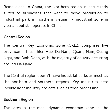
Being close to China, the Northern region is particularly
suited to businesses that want to move production to
industrial park in northern vietnam – industrial zone in
vietnam but still operate in China.
Central Region
The Central Key Economic Zone (CKEZ) comprises five
provinces – Thua Thien Hue, Da Nang, Quang Nam, Quang
Ngai, and Binh Danh, with the majority of activity occurring
around Da Nang.
The Central region doesn’t have industrial parks as much as
the northern and southern regions. Key industries here
include light industry projects such as food processing.
Southern Region
This area is the most dynamic economic zone in the