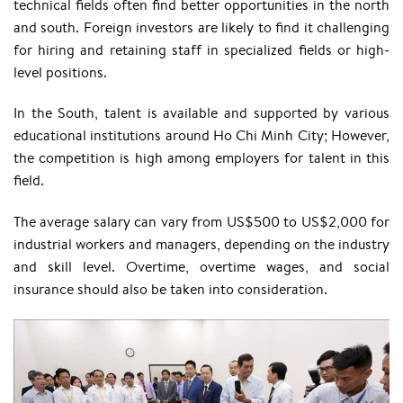
technical fields often find better opportunities in the north
and south. Foreign investors are likely to find it challenging
for hiring and retaining staff in specialized fields or high-
level positions.
In the South, talent is available and supported by various
educational institutions around Ho Chi Minh City; However,
the competition is high among employers for talent in this
field.
The average salary can vary from US$500 to US$2,000 for
industrial workers and managers, depending on the industry
and skill level. Overtime, overtime wages, and social
insurance should also be taken into consideration.