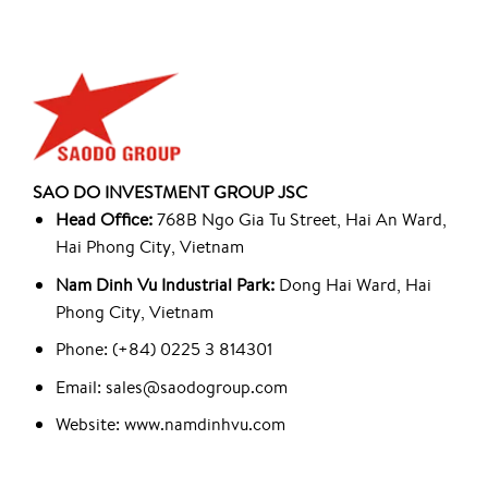
SAO DO INVESTMENT GROUP JSC
Head Office:
768B Ngo Gia Tu Street, Hai An Ward,
Hai Phong City, Vietnam
Nam Dinh Vu Industrial Park:
Dong Hai Ward, Hai
Phong City, Vietnam
Phone: (+84) 0225 3 814301
Email: sales@saodogroup.com
Website: www.namdinhvu.com