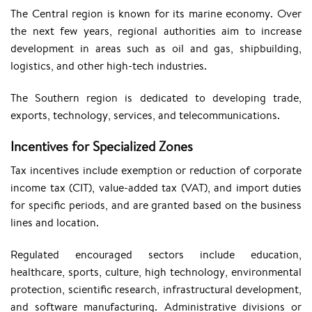
The Central region is known for its marine economy. Over
the next few years, regional authorities aim to increase
development in areas such as oil and gas, shipbuilding,
logistics, and other high-tech industries.
The Southern region is dedicated to developing trade,
exports, technology, services, and telecommunications.
Incentives for Specialized Zones
Tax incentives include exemption or reduction of corporate
income tax (CIT), value-added tax (VAT), and import duties
for specific periods, and are granted based on the business
lines and location.
Regulated encouraged sectors include education,
healthcare, sports, culture, high technology, environmental
protection, scientific research, infrastructural development,
and software manufacturing. Administrative divisions or