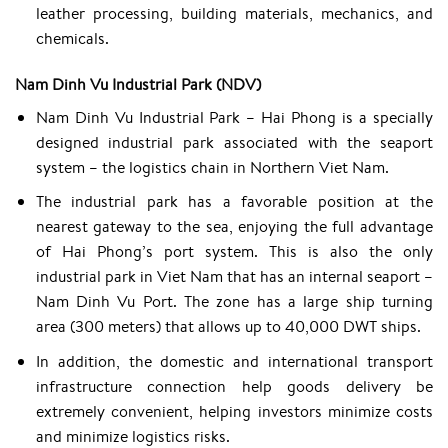
leather processing, building materials, mechanics, and
chemicals.
Nam Dinh Vu Industrial Park (NDV)
Nam Dinh Vu Industrial Park – Hai Phong is a specially
designed industrial park associated with the seaport
system – the logistics chain in Northern Viet Nam.
The industrial park has a favorable position at the
nearest gateway to the sea, enjoying the full advantage
of Hai Phong’s port system. This is also the only
industrial park in Viet Nam that has an internal seaport –
Nam Dinh Vu Port. The zone has a large ship turning
area (300 meters) that allows up to 40,000 DWT ships.
In addition, the domestic and international transport
infrastructure connection help goods delivery be
extremely convenient, helping investors minimize costs
and minimize logistics risks.