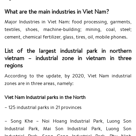
What are the main industries in Viet Nam?
Major Industries in Viet Nam: food processing, garments,
textiles, shoes, machine-building; mining, coal, steel;
cement, chemical fertilizer, glass, tires, oil, mobile phones.
List of the largest industrial park in northern
vietnam – industrial zone in vietnam in three
regions
According to the update, by 2020, Viet Nam industrial
zones are in three areas, namely:
Viet Nam Industrial parks in the North
– 125 industrial parks in 21 provinces
– Song Khe – Noi Hoang Industrial Park, Luong Son
Industrial Park, Mai Son Industrial Park, Luong Son