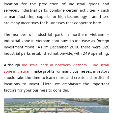
location for the production of industrial goods and
services. Industrial parks combine certain activities – such
as manufacturing, exports, or high technology – and there
are many incentives for businesses that cooperate here.
The number of industrial park in northern vietnam –
industrial zone in vietnam continues to increase as foreign
investment flows. As of December 2018, there were 326
industrial parks established nationwide, with 249 operating.
Although
industrial park in northern vietnam – industrial
zone in vietnam
make profits for many businesses, investors
should take the time to learn more and create a shortlist of
locations to invest. Here, we emphasize the important
factors for your business to consider.