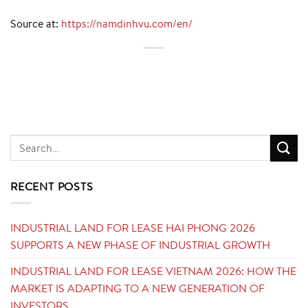
Source at:
https://namdinhvu.com/en/
RECENT POSTS
INDUSTRIAL LAND FOR LEASE HAI PHONG 2026
SUPPORTS A NEW PHASE OF INDUSTRIAL GROWTH
INDUSTRIAL LAND FOR LEASE VIETNAM 2026: HOW THE
MARKET IS ADAPTING TO A NEW GENERATION OF
INVESTORS