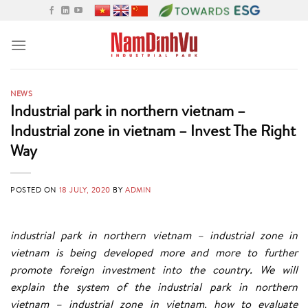
Skip
to
content
NEWS
Industrial park in northern vietnam –
Industrial zone in vietnam – Invest The Right
Way
POSTED ON
18 JULY, 2020
BY
ADMIN
industrial park in northern vietnam – industrial zone in
vietnam is being developed more and more to further
promote foreign investment into the country. We will
explain the system of the industrial park in northern
vietnam – industrial zone in vietnam, how to evaluate