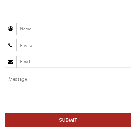
945
Customer Service (Mr. Hung): +84 936 833 139