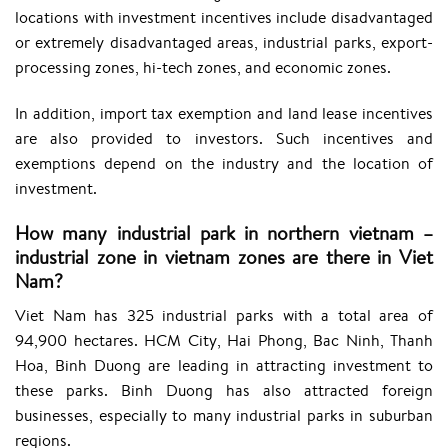
locations with investment incentives include disadvantaged
or extremely disadvantaged areas, industrial parks, export-
processing zones, hi-tech zones, and economic zones.
In addition, import tax exemption and land lease incentives
are also provided to investors. Such incentives and
exemptions depend on the industry and the location of
investment.
How many industrial park in northern vietnam –
industrial zone in vietnam zones are there in Viet
Nam?
Viet Nam has 325 industrial parks with a total area of
94,900 hectares. HCM City, Hai Phong, Bac Ninh, Thanh
Hoa, Binh Duong are leading in attracting investment to
these parks. Binh Duong has also attracted foreign
businesses, especially to many industrial parks in suburban
regions.