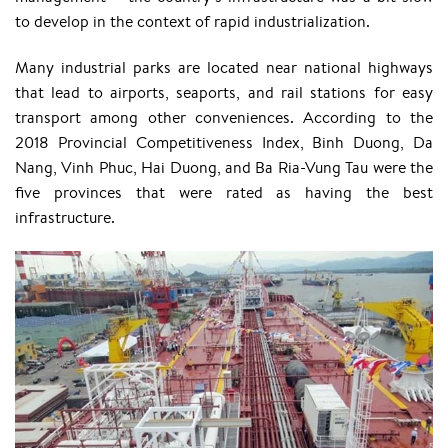
to develop in the context of rapid industrialization.
Many industrial parks are located near national highways
that lead to airports, seaports, and rail stations for easy
transport among other conveniences. According to the
2018 Provincial Competitiveness Index, Binh Duong, Da
Nang, Vinh Phuc, Hai Duong, and Ba Ria-Vung Tau were the
five provinces that were rated as having the best
infrastructure.