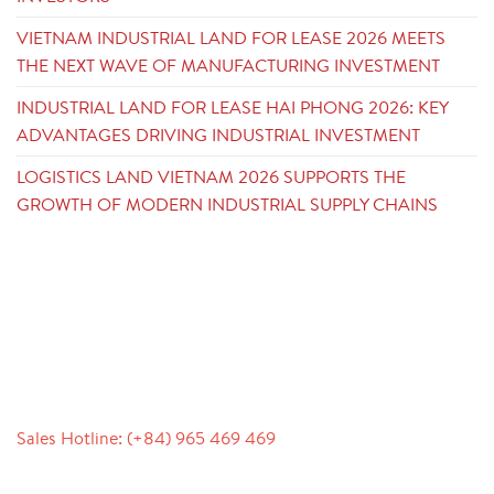
VIETNAM INDUSTRIAL LAND FOR LEASE 2026 MEETS
THE NEXT WAVE OF MANUFACTURING INVESTMENT
INDUSTRIAL LAND FOR LEASE HAI PHONG 2026: KEY
ADVANTAGES DRIVING INDUSTRIAL INVESTMENT
LOGISTICS LAND VIETNAM 2026 SUPPORTS THE
GROWTH OF MODERN INDUSTRIAL SUPPLY CHAINS
CONTACT
Sales Hotline: (+84) 965 469 469
Communication Support (Ms. Lan Anh): +84 934 577