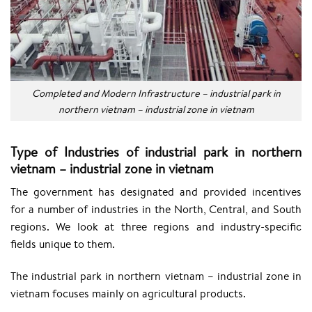
Completed and Modern Infrastructure – industrial park in
northern vietnam – industrial zone in vietnam
Type of Industries of industrial park in northern
vietnam – industrial zone in vietnam
The government has designated and provided incentives
for a number of industries in the North, Central, and South
regions. We look at three regions and industry-specific
fields unique to them.
The industrial park in northern vietnam – industrial zone in
vietnam focuses mainly on agricultural products.