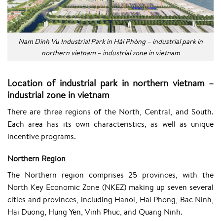
Nam Dinh Vu Industrial Park in Hải Phòng – industrial park in
northern vietnam – industrial zone in vietnam
Location of industrial park in northern vietnam –
industrial zone in vietnam
There are three regions of the North, Central, and South.
Each area has its own characteristics, as well as unique
incentive programs.
Northern Region
The Northern region comprises 25 provinces, with the
North Key Economic Zone (NKEZ) making up seven several
cities and provinces, including Hanoi,
Hai Phong
, Bac Ninh,
Hai Duong, Hung Yen, Vinh Phuc, and Quang Ninh.