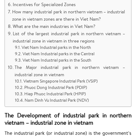
Incentives for Specialized Zones
How many industrial park in northern vietnam – industrial
zone in vietnam zones are there in Viet Nam?
What are the main industries in Viet Nam?
List of the largest industrial park in northern vietnam –
industrial zone in vietnam in three regions
Viet Nam Industrial parks in the North
Viet Nam Industrial parks in the Central
Viet Nam Industrial parks in the South
The Major industrial park in northern vietnam –
industrial zone in vietnam
Vietnam Singapore Industrial Park (VSIP)
Phuoc Dong Industrial Park (PDIP)
Hiep Phuoc Industrial Park (HPIP)
Nam Dinh Vu Industrial Park (NDV)
The Development of industrial park in northern
vietnam – industrial zone in vietnam
The industrial park (or industrial zone) is the government’s