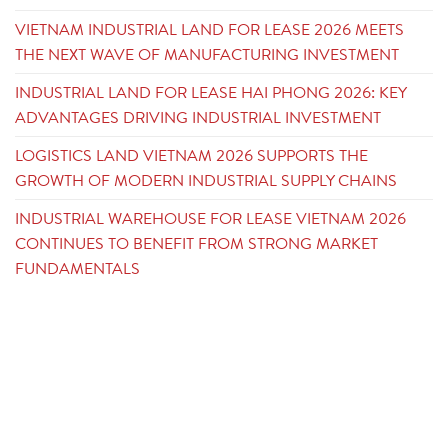
VIETNAM INDUSTRIAL LAND FOR LEASE 2026 MEETS
THE NEXT WAVE OF MANUFACTURING INVESTMENT
INDUSTRIAL LAND FOR LEASE HAI PHONG 2026: KEY
ADVANTAGES DRIVING INDUSTRIAL INVESTMENT
LOGISTICS LAND VIETNAM 2026 SUPPORTS THE
GROWTH OF MODERN INDUSTRIAL SUPPLY CHAINS
INDUSTRIAL WAREHOUSE FOR LEASE VIETNAM 2026
CONTINUES TO BENEFIT FROM STRONG MARKET
FUNDAMENTALS
CONTACT