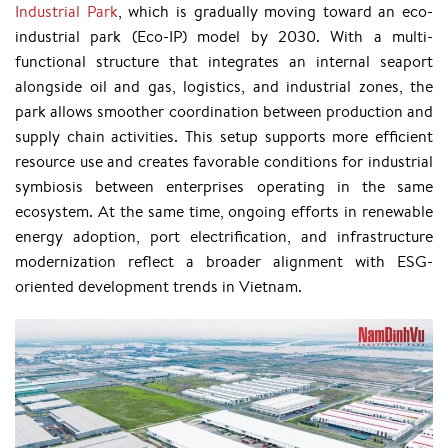
Industrial Park
, which is gradually moving toward an eco-
industrial park (Eco-IP) model by 2030. With a multi-
functional structure that integrates an internal seaport
alongside oil and gas, logistics, and industrial zones, the
park allows smoother coordination between production and
supply chain activities. This setup supports more efficient
resource use and creates favorable conditions for industrial
symbiosis between enterprises operating in the same
ecosystem. At the same time, ongoing efforts in renewable
energy adoption, port electrification, and infrastructure
modernization reflect a broader alignment with ESG-
oriented development trends in Vietnam.