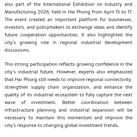
also part of the International Exhibition on Industry and
Manufacturing 2026, held in Hai Phong from April 15 to 17.
The event created an important platform for businesses,
investors, and policymakers to exchange ideas and identify
future cooperation opportunities. It also highlighted the
city’s growing role in regional industrial development
discussions.
This strong participation reflects growing confidence in the
city’s industrial future. However, experts also emphasized
that Hai Phong still needs to improve regional connectivity,
strengthen supply chain organization, and enhance the
quality of its industrial ecosystem to fully capture the next
wave of investment. Better coordination between
infrastructure planning and industrial expansion will be
necessary to maintain this momentum and improve the
city’s response to changing global investment trends.