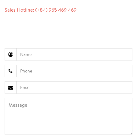
Sales Hotline: (+84) 965 469 469
Communication Support (Ms. Lan Anh): +84 934 577
945
Customer Service (Mr. Hung): +84 936 833 139