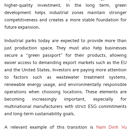
higher-quality investment. In the long term, green
development helps industrial zones maintain stronger
competitiveness and creates a more stable foundation for
future expansion.
Industrial parks today are expected to provide more than
just production space. They must also help businesses
secure a “green passport” for their products, allowing
easier access to demanding export markets such as the EU
and the United States. Investors are paying more attention
to factors such as wastewater treatment systems,
renewable energy usage, and environmentally responsible
operations when choosing locations. These elements are
becoming increasingly important, especially for
multinational manufacturers with strict ESG commitments
and long-term sustainability goals.
A relevant example of this transition is
Nam Dinh Vu