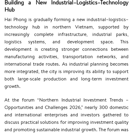
Building a New Industrial–Logistics–Technology
Hub
Hai Phong is gradually forming a new industrial–logistics–
technology hub in northern Vietnam, supported by
increasingly complete infrastructure, industrial parks,
logistics systems, and development space. This
development is creating stronger connections between
manufacturing activities, transportation networks, and
international trade routes. As industrial planning becomes
more integrated, the city is improving its ability to support
both large-scale production and long-term investment
growth.
At the forum “Northern Industrial Investment Trends –
Opportunities and Challenges 2026,” nearly 300 domestic
and international enterprises and investors gathered to
discuss practical solutions for improving investment quality
and promoting sustainable industrial growth. The forum was