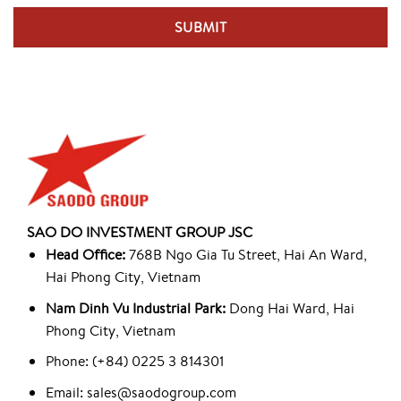
SAO DO INVESTMENT GROUP JSC
Head Office:
768B Ngo Gia Tu Street, Hai An Ward,
Hai Phong City, Vietnam
Nam Dinh Vu Industrial Park:
Dong Hai Ward, Hai
Phong City, Vietnam
Phone: (+84) 0225 3 814301
Email: sales@saodogroup.com