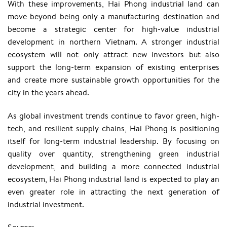
With these improvements, Hai Phong industrial land can
move beyond being only a manufacturing destination and
become a strategic center for high-value industrial
development in northern Vietnam. A stronger industrial
ecosystem will not only attract new investors but also
support the long-term expansion of existing enterprises
and create more sustainable growth opportunities for the
city in the years ahead.
As global investment trends continue to favor green, high-
tech, and resilient supply chains, Hai Phong is positioning
itself for long-term industrial leadership. By focusing on
quality over quantity, strengthening green industrial
development, and building a more connected industrial
ecosystem, Hai Phong industrial land is expected to play an
even greater role in attracting the next generation of
industrial investment.