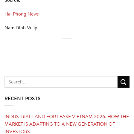
Source:
Hai Phong News
Nam Dinh Vu Ip
RECENT POSTS
INDUSTRIAL LAND FOR LEASE VIETNAM 2026: HOW THE
MARKET IS ADAPTING TO A NEW GENERATION OF
INVESTORS