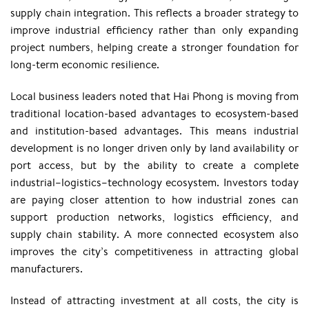
supply chain integration. This reflects a broader strategy to
improve industrial efficiency rather than only expanding
project numbers, helping create a stronger foundation for
long-term economic resilience.
Local business leaders noted that Hai Phong is moving from
traditional location-based advantages to ecosystem-based
and institution-based advantages. This means industrial
development is no longer driven only by land availability or
port access, but by the ability to create a complete
industrial–logistics–technology ecosystem. Investors today
are paying closer attention to how industrial zones can
support production networks, logistics efficiency, and
supply chain stability. A more connected ecosystem also
improves the city’s competitiveness in attracting global
manufacturers.
Instead of attracting investment at all costs, the city is