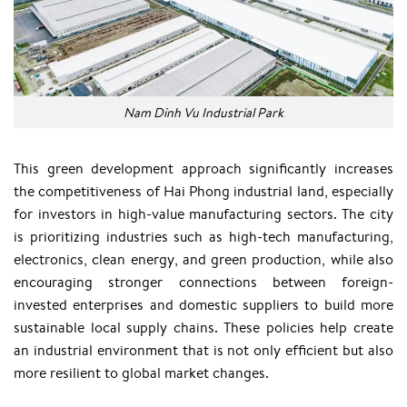
Nam Dinh Vu Industrial Park
This green development approach significantly increases
the competitiveness of Hai Phong industrial land, especially
for investors in high-value manufacturing sectors. The city
is prioritizing industries such as high-tech manufacturing,
electronics, clean energy, and green production, while also
encouraging stronger connections between foreign-
invested enterprises and domestic suppliers to build more
sustainable local supply chains. These policies help create
an industrial environment that is not only efficient but also
more resilient to global market changes.