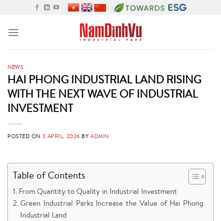
Skip
to
content
NEWS
HAI PHONG INDUSTRIAL LAND RISING
WITH THE NEXT WAVE OF INDUSTRIAL
INVESTMENT
POSTED ON
3 APRIL, 2026
BY
ADMIN
Table of Contents
From Quantity to Quality in Industrial Investment
Green Industrial Parks Increase the Value of Hai Phong
Industrial Land