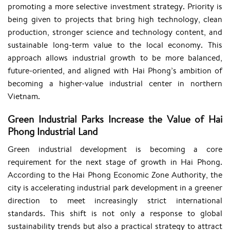
promoting a more selective investment strategy. Priority is
being given to projects that bring high technology, clean
production, stronger science and technology content, and
sustainable long-term value to the local economy. This
approach allows industrial growth to be more balanced,
future-oriented, and aligned with Hai Phong’s ambition of
becoming a higher-value industrial center in northern
Vietnam.
Green Industrial Parks Increase the Value of Hai
Phong Industrial Land
Green industrial development is becoming a core
requirement for the next stage of growth in Hai Phong.
According to the Hai Phong Economic Zone Authority, the
city is accelerating industrial park development in a greener
direction to meet increasingly strict international
standards. This shift is not only a response to global
sustainability trends but also a practical strategy to attract