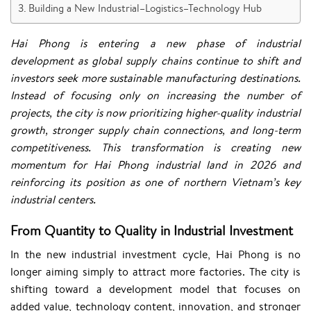
Building a New Industrial–Logistics–Technology Hub
Hai Phong is entering a new phase of industrial
development as global supply chains continue to shift and
investors seek more sustainable manufacturing destinations.
Instead of focusing only on increasing the number of
projects, the city is now prioritizing higher-quality industrial
growth, stronger supply chain connections, and long-term
competitiveness. This transformation is creating new
momentum for Hai Phong industrial land in 2026 and
reinforcing its position as one of northern Vietnam’s key
industrial centers.
From Quantity to Quality in Industrial Investment
In the new industrial investment cycle, Hai Phong is no
longer aiming simply to attract more factories. The city is
shifting toward a development model that focuses on
added value, technology content, innovation, and stronger