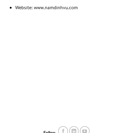
Website: www.namdinhvu.com
Follow