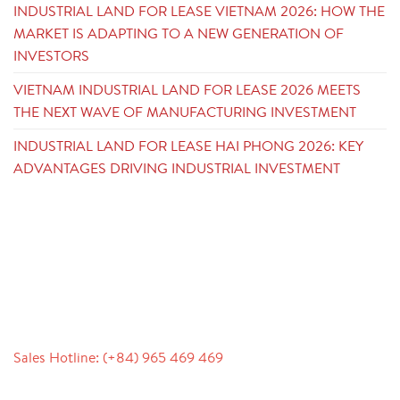
INDUSTRIAL LAND FOR LEASE VIETNAM 2026: HOW THE
MARKET IS ADAPTING TO A NEW GENERATION OF
INVESTORS
VIETNAM INDUSTRIAL LAND FOR LEASE 2026 MEETS
THE NEXT WAVE OF MANUFACTURING INVESTMENT
INDUSTRIAL LAND FOR LEASE HAI PHONG 2026: KEY
ADVANTAGES DRIVING INDUSTRIAL INVESTMENT
CONTACT
Sales Hotline: (+84) 965 469 469
Communication Support (Ms. Lan Anh): +84 934 577