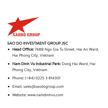
SAO DO INVESTMENT GROUP JSC
Head Office:
768B Ngo Gia Tu Street, Hai An Ward,
Hai Phong City, Vietnam
Nam Dinh Vu Industrial Park:
Dong Hai Ward, Hai
Phong City, Vietnam
Phone: (+84) 0225 3 814301
Email: sales@saodogroup.com
Website: www.namdinhvu.com