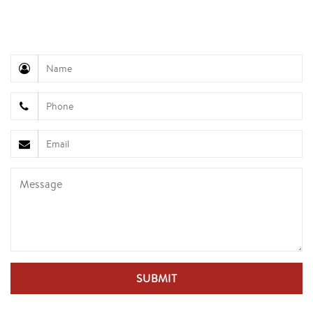
945
Customer Service (Mr. Hung): +84 936 833 139