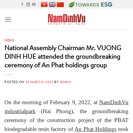
Skip
to
content
NEWS
National Assembly Chairman Mr. VUONG
DINH HUE attended the groundbreaking
ceremony of An Phat holdings group
POSTED ON
24 MARCH, 2022
BY
ADMIN
On the morning of February 9, 2022, at
NamDinhVu
industrialpark
(Hai Phong), the groundbreaking
ceremony of the construction project of the PBAT
biodegradable resin factory of
An Phat Holdings
took