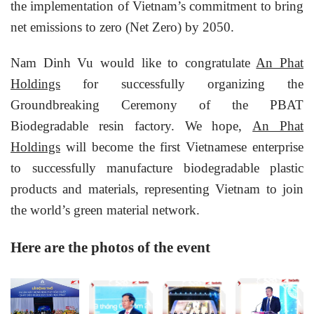
the implementation of Vietnam’s commitment to bring
net emissions to zero (Net Zero) by 2050.
Nam Dinh Vu would like to congratulate
An Phat
Holdings
for successfully organizing the
Groundbreaking Ceremony of the PBAT
Biodegradable resin factory. We hope,
An Phat
Holdings
will become the first Vietnamese enterprise
to successfully manufacture biodegradable plastic
products and materials, representing Vietnam to join
the world’s green material network.
Here are the photos of the event