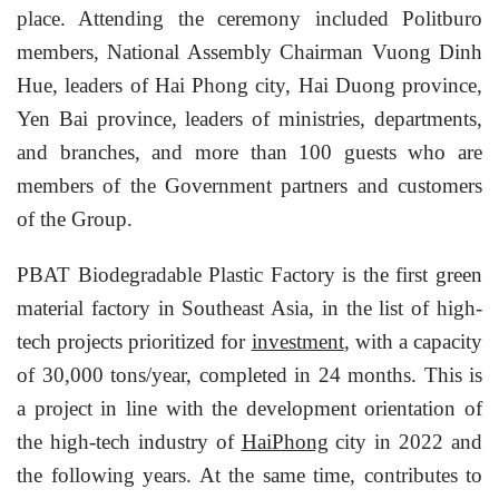
place. Attending the ceremony included Politburo
members, National Assembly Chairman Vuong Dinh
Hue, leaders of Hai Phong city, Hai Duong province,
Yen Bai province, leaders of ministries, departments,
and branches, and more than 100 guests who are
members of the Government partners and customers
of the Group.
PBAT Biodegradable Plastic Factory is the first green
material factory in Southeast Asia, in the list of high-
tech projects prioritized for
investment
, with a capacity
of 30,000 tons/year, completed in 24 months. This is
a project in line with the development orientation of
the high-tech industry of
HaiPhong
city in 2022 and
the following years. At the same time, contributes to