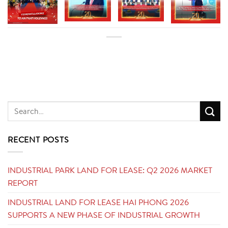
RECENT POSTS
INDUSTRIAL PARK LAND FOR LEASE: Q2 2026 MARKET
REPORT
INDUSTRIAL LAND FOR LEASE HAI PHONG 2026
SUPPORTS A NEW PHASE OF INDUSTRIAL GROWTH