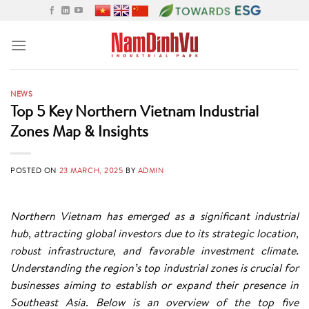
Skip
to
content
NEWS
Top 5 Key Northern Vietnam Industrial
Zones Map & Insights
POSTED ON
23 MARCH, 2025
BY
ADMIN
Northern Vietnam has emerged as a significant industrial
hub, attracting global investors due to its strategic location,
robust infrastructure, and favorable investment climate.
Understanding the region’s top industrial zones is crucial for
businesses aiming to establish or expand their presence in
Southeast Asia. Below is an overview of the top five