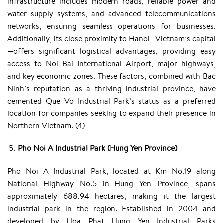
infrastructure includes modern roads, reliable power and
water supply systems, and advanced telecommunications
networks, ensuring seamless operations for businesses.
Additionally, its close proximity to Hanoi—Vietnam’s capital
—offers significant logistical advantages, providing easy
access to Noi Bai International Airport, major highways,
and key economic zones. These factors, combined with Bac
Ninh’s reputation as a thriving industrial province, have
cemented Que Vo Industrial Park’s status as a preferred
location for companies seeking to expand their presence in
Northern Vietnam. (4)
Pho Noi A Industrial Park (Hung Yen Province)
Pho Noi A Industrial Park, located at Km No.19 along
National Highway No.5 in Hung Yen Province, spans
approximately 688.94 hectares, making it the largest
industrial park in the region. Established in 2004 and
developed by Hoa Phat Hung Yen Industrial Parks