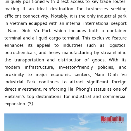
uniquely positioned with direct access to key trade routes,
making it an ideal destination for businesses seeking
efficient connectivity. Notably, it is the only industrial park
in Vietnam equipped with an internal international seaport
—Nam Dinh Vu Port—which includes both a container
terminal and a liquid cargo terminal. This exclusive feature
enhances its appeal to industries such as logistics,
petrochemicals, and heavy manufacturing by streamlining
the transportation and distribution of goods. With its
modern infrastructure, investor-friendly policies, and
proximity to major economic centers, Nam Dinh Vu
Industrial Park continues to attract significant foreign
direct investment, reinforcing Hai Phong’s status as one of
Vietnam’s top destinations for industrial and commercial
expansion. ​(3)