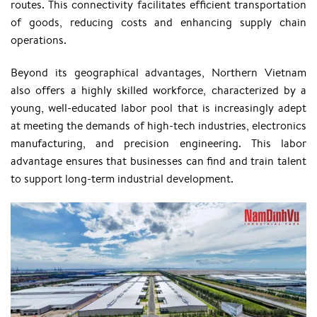
routes. This connectivity facilitates efficient transportation
of goods, reducing costs and enhancing supply chain
operations.
Beyond its geographical advantages, Northern Vietnam
also offers a highly skilled workforce, characterized by a
young, well-educated labor pool that is increasingly adept
at meeting the demands of high-tech industries, electronics
manufacturing, and precision engineering. This labor
advantage ensures that businesses can find and train talent
to support long-term industrial development.