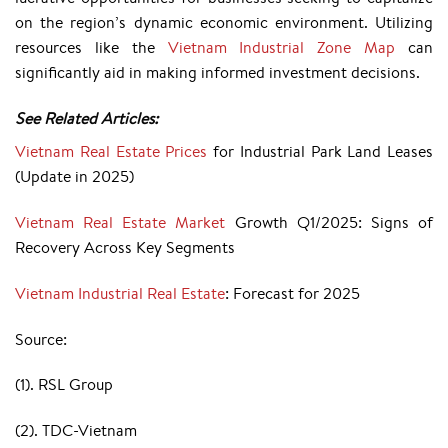
on the region’s dynamic economic environment. Utilizing
resources like the
Vietnam Industrial Zone Map
can
significantly aid in making informed investment decisions.
See Related Articles:
Vietnam Real Estate Prices
for Industrial Park Land Leases
(Update in 2025)
Vietnam Real Estate Market
Growth Q1/2025: Signs of
Recovery Across Key Segments
Vietnam Industrial Real Estate
: Forecast for 2025
Source:
(1). RSL Group
(2). TDC-Vietnam