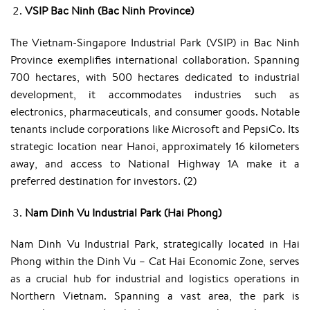
VSIP Bac Ninh (Bac Ninh Province)
The Vietnam-Singapore Industrial Park (VSIP) in Bac Ninh
Province exemplifies international collaboration. Spanning
700 hectares, with 500 hectares dedicated to industrial
development, it accommodates industries such as
electronics, pharmaceuticals, and consumer goods. Notable
tenants include corporations like Microsoft and PepsiCo. Its
strategic location near Hanoi, approximately 16 kilometers
away, and access to National Highway 1A make it a
preferred destination for investors. (2)
Nam Dinh Vu Industrial Park (Hai Phong)
Nam Dinh Vu Industrial Park, strategically located in Hai
Phong within the Dinh Vu – Cat Hai Economic Zone, serves
as a crucial hub for industrial and logistics operations in
Northern Vietnam. Spanning a vast area, the park is