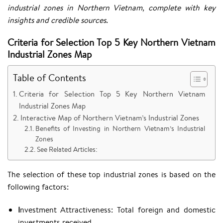
industrial zones in Northern Vietnam, complete with key
insights and credible sources.​
Criteria for Selection Top 5 Key Northern Vietnam
Industrial Zones Map
Table of Contents
Criteria for Selection Top 5 Key Northern Vietnam
Industrial Zones Map
Interactive Map of Northern Vietnam’s Industrial Zones
Benefits of Investing in Northern Vietnam’s Industrial
Zones
See Related Articles:
The selection of these top industrial zones is based on the
following factors:
I
nvestment Attractiveness: Total foreign and domestic
investments received.​