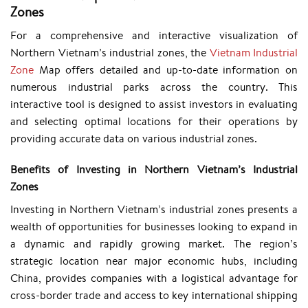
Zones
​For a comprehensive and interactive visualization of
Northern Vietnam’s industrial zones, the
Vietnam Industrial
Zone
Map
offers detailed and up-to-date information on
numerous industrial parks across the country. This
interactive tool is designed to assist investors in evaluating
and selecting optimal locations for their operations by
providing accurate data on various industrial zones.
Benefits of Investing in Northern Vietnam’s Industrial
Zones
Investing in Northern Vietnam’s industrial zones presents a
wealth of opportunities for businesses looking to expand in
a dynamic and rapidly growing market. The region’s
strategic location near major economic hubs, including
China, provides companies with a logistical advantage for
cross-border trade and access to key international shipping