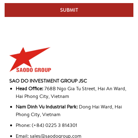
SAO DO INVESTMENT GROUP JSC
Head Office:
768B Ngo Gia Tu Street, Hai An Ward,
Hai Phong City, Vietnam
Nam Dinh Vu Industrial Park:
Dong Hai Ward, Hai
Phong City, Vietnam
Phone: (+84) 0225 3 814301
Email: sales@saodogroup.com