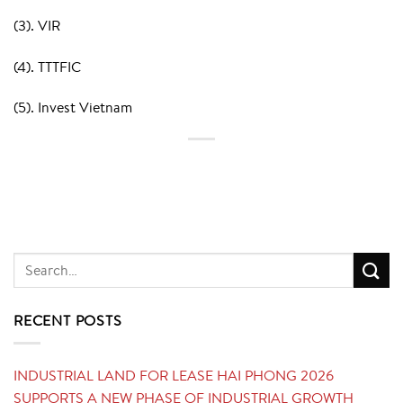
(3). VIR
(4). TTTFIC
(5). Invest Vietnam
RECENT POSTS
INDUSTRIAL LAND FOR LEASE HAI PHONG 2026
SUPPORTS A NEW PHASE OF INDUSTRIAL GROWTH