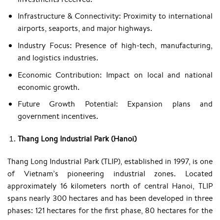
Infrastructure & Connectivity: Proximity to international
airports, seaports, and major highways.​
Industry Focus: Presence of high-tech, manufacturing,
and logistics industries.​
Economic Contribution: Impact on local and national
economic growth.​
Future Growth Potential: Expansion plans and
government incentives.​
Thang Long Industrial Park (Hanoi)
​Thang Long Industrial Park (TLIP), established in 1997, is one
of Vietnam’s pioneering industrial zones. Located
approximately 16 kilometers north of central Hanoi, TLIP
spans nearly 300 hectares and has been developed in three
phases: 121 hectares for the first phase, 80 hectares for the