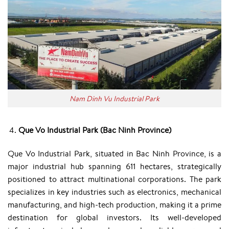
Nam Dinh Vu Industrial Park
Que Vo Industrial Park (Bac Ninh Province)
Que Vo Industrial Park, situated in Bac Ninh Province, is a
major industrial hub spanning 611 hectares, strategically
positioned to attract multinational corporations. The park
specializes in key industries such as electronics, mechanical
manufacturing, and high-tech production, making it a prime
destination for global investors. Its well-developed