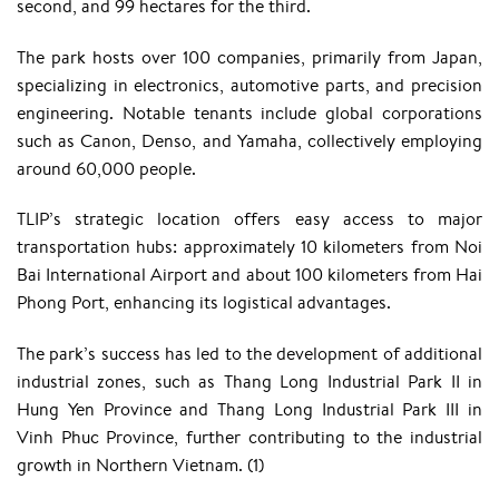
second, and 99 hectares for the third.
The park hosts over 100 companies, primarily from Japan,
specializing in electronics, automotive parts, and precision
engineering. Notable tenants include global corporations
such as Canon, Denso, and Yamaha, collectively employing
around 60,000 people. ​
TLIP’s strategic location offers easy access to major
transportation hubs: approximately 10 kilometers from Noi
Bai International Airport and about 100 kilometers from Hai
Phong Port, enhancing its logistical advantages.
The park’s success has led to the development of additional
industrial zones, such as Thang Long Industrial Park II in
Hung Yen Province and Thang Long Industrial Park III in
Vinh Phuc Province, further contributing to the industrial
growth in Northern Vietnam. (1)