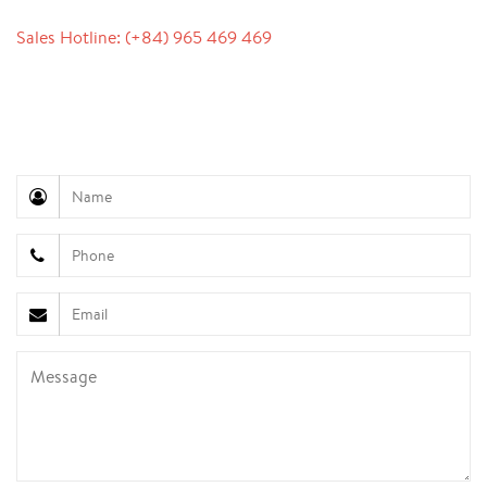
Sales Hotline: (+84) 965 469 469
Communication Support (Ms. Lan Anh): +84 934 577
945
Customer Service (Mr. Hung): +84 936 833 139