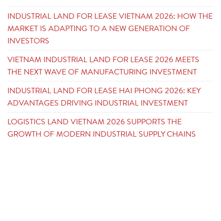
INDUSTRIAL LAND FOR LEASE VIETNAM 2026: HOW THE
MARKET IS ADAPTING TO A NEW GENERATION OF
INVESTORS
VIETNAM INDUSTRIAL LAND FOR LEASE 2026 MEETS
THE NEXT WAVE OF MANUFACTURING INVESTMENT
INDUSTRIAL LAND FOR LEASE HAI PHONG 2026: KEY
ADVANTAGES DRIVING INDUSTRIAL INVESTMENT
LOGISTICS LAND VIETNAM 2026 SUPPORTS THE
GROWTH OF MODERN INDUSTRIAL SUPPLY CHAINS
CONTACT