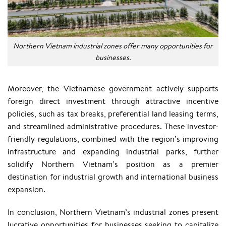
Northern Vietnam industrial zones offer many opportunities for
businesses.
Moreover, the Vietnamese government actively supports
foreign direct investment through attractive incentive
policies, such as tax breaks, preferential land leasing terms,
and streamlined administrative procedures. These investor-
friendly regulations, combined with the region’s improving
infrastructure and expanding industrial parks, further
solidify Northern Vietnam’s position as a premier
destination for industrial growth and international business
expansion.
In conclusion, Northern Vietnam’s industrial zones present
lucrative opportunities for businesses seeking to capitalize