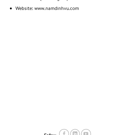
Website: www.namdinhvu.com