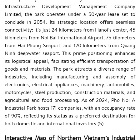
Infrastructure Development Management Company
Limited, the park operates under a 50-year lease set to
conclude in 2054. Its strategic location offers seamless
connectivity: it’s just 24 kilometers from Hanoi’s center, 45
kilometers from Noi Bai International Airport, 75 kilometers
from Hai Phong Seaport, and 120 kilometers from Quang
Ninh deepwater seaport. This prime positioning enhances
its logistical appeal, facilitating efficient transportation of
goods and materials. The park attracts a diverse range of
industries, including manufacturing and assembly of
electronics, electrical appliances, machinery, automobiles,
motorcycles, steel production, construction materials, and
agricultural and food processing. As of 2024, Pho Noi A
Industrial Park hosts 171 companies, with an occupancy rate
of 90%, reflecting its status as a preferred destination for
both domestic and international investors.(5)
Interactive Map of Northern Vietnam’s Industrial