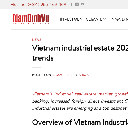
Skip
Hotline: (+84) 965 469 469
to
content
INVESTMENT CLIMATE
NAM DIN
NEWS
Vietnam industrial estate 2
trends
POSTED ON
15 MAY, 2025
BY
ADMIN
Vietnam’s industrial real estate market growt
backing, increased foreign direct investment (
industrial estates are emerging as a top destinati
Overview of Vietnam Industri