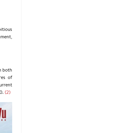
itious
pment,
m both
res of
urrent
0.
(2)