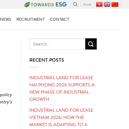
Home
NEWS
RECRUITMENT
CONTACT
RECENT POSTS
INDUSTRIAL LAND FOR LEASE
HAI PHONG 2026 SUPPORTS A
NEW PHASE OF INDUSTRIAL
policy
GROWTH
ntry’s
INDUSTRIAL LAND FOR LEASE
VIETNAM 2026: HOW THE
MARKET IS ADAPTING TO A