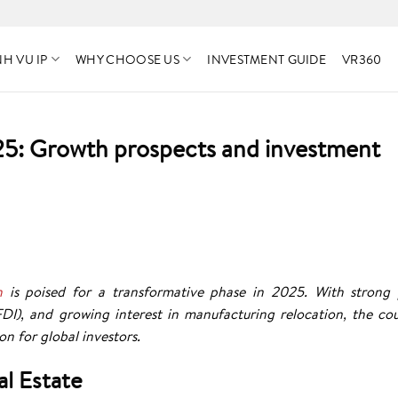
H VU IP
WHY CHOOSE US
INVESTMENT GUIDE
VR360
025: Growth prospects and investment
h
is poised for a transformative phase in 2025. With strong 
FDI), and growing interest in manufacturing relocation, the cou
on for global investors.
al Estate