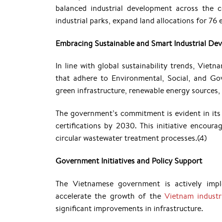
balanced industrial development across the c
industrial parks, expand land allocations for 76
Embracing Sustainable and Smart Industrial De
In line with global sustainability trends, Vietn
that adhere to Environmental, Social, and Go
green infrastructure, renewable energy source
The government’s commitment is evident in its 
certifications by 2030. This initiative encour
circular wastewater treatment processes.(4)
Government Initiatives and Policy Support
The Vietnamese government is actively imple
accelerate the growth of the
Vietnam industri
significant improvements in infrastructure.