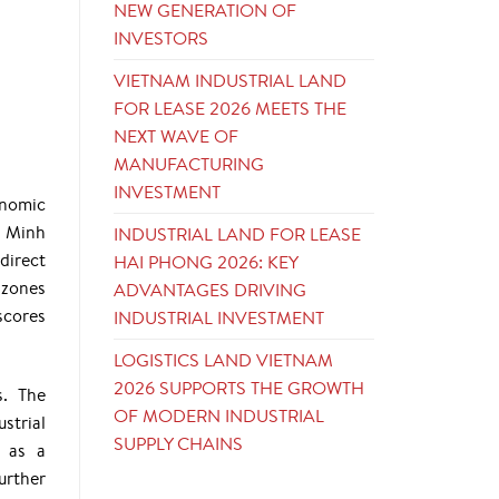
NEW GENERATION OF
INVESTORS
VIETNAM INDUSTRIAL LAND
FOR LEASE 2026 MEETS THE
NEXT WAVE OF
MANUFACTURING
INVESTMENT
onomic
i Minh
INDUSTRIAL LAND FOR LEASE
direct
HAI PHONG 2026: KEY
 zones
ADVANTAGES DRIVING
scores
INDUSTRIAL INVESTMENT
LOGISTICS LAND VIETNAM
2026 SUPPORTS THE GROWTH
s. The
OF MODERN INDUSTRIAL
strial
SUPPLY CHAINS
l as a
urther