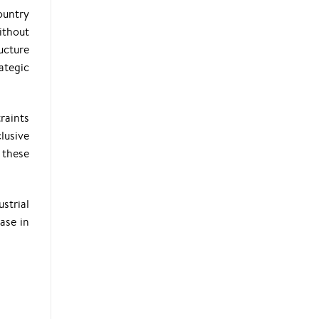
ountry
ithout
ucture
ategic
traints
lusive
 these
strial
ase in