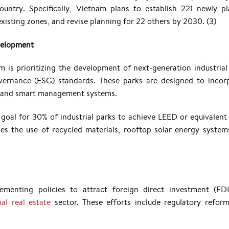
ountry. Specifically, Vietnam plans to establish 221 newly p
 existing zones, and revise planning for 22 others by 2030.
(3)
velopment
am is prioritizing the development of next-generation industrial
vernance (ESG) standards. These parks are designed to incor
s, and smart management systems.
goal for 30% of industrial parks to achieve LEED or equivalent
ages the use of recycled materials, rooftop solar energy system
menting policies to attract foreign direct investment (FD
al real estate
sector. These efforts include regulatory refor