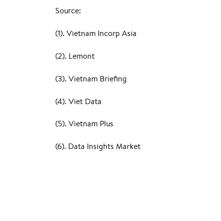
Source:
(1). Vietnam Incorp Asia
(2). Lemont
(3). Vietnam Briefing
(4). Viet Data
(5). Vietnam Plus
(6). Data Insights Market