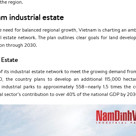
the region.
m industrial estate
e need for balanced regional growth, Vietnam is charting an amb
 estate network. The plan outlines clear goals for land develo
tion through 2030.
 Estate
of its industrial estate network to meet the growing demand fro
0, the country plans to develop an additional 115,000 hecta
f industrial parks to approximately 558—nearly 1.5 times the c
ial sector’s contribution to over 40% of the national GDP by 203