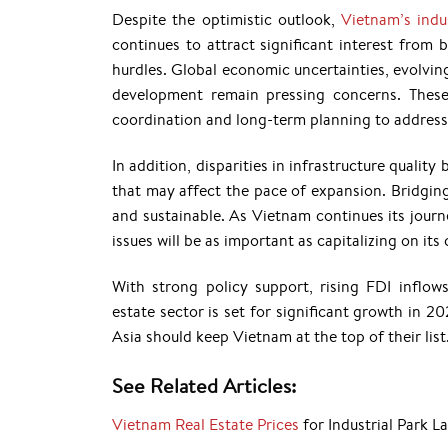
Despite the optimistic outlook,
Vietnam’s indu
continues to attract significant interest from
hurdles. Global economic uncertainties, evolvin
development remain pressing concerns. These
coordination and long-term planning to address 
In addition, disparities in infrastructure qualit
that may affect the pace of expansion. Bridging 
and sustainable. As Vietnam continues its journ
issues will be as important as capitalizing on i
With strong policy support, rising FDI inflows
estate sector is set for significant growth in 2
Asia should keep Vietnam at the top of their list
See Related Articles:
Vietnam Real Estate Prices
for Industrial Park L