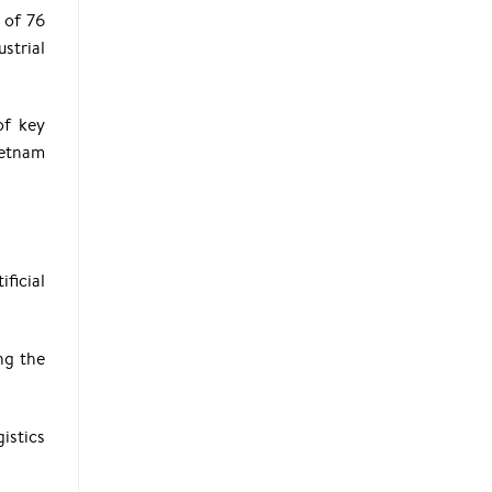
 of 76
strial
of key
ietnam
ficial
ng the
istics