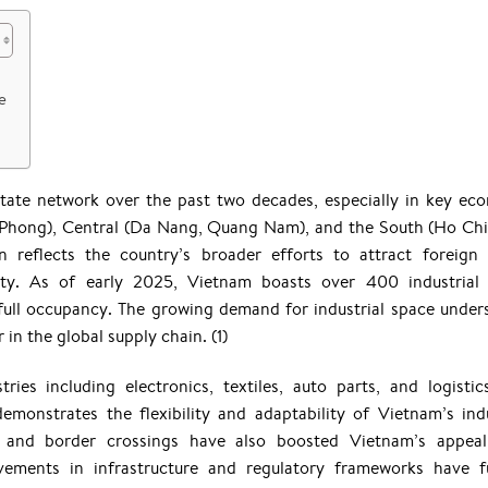
e
state network over the past two decades, especially in key ec
i Phong), Central (Da Nang, Quang Nam), and the South (Ho Ch
 reflects the country’s broader efforts to attract foreign 
ity. As of early 2025, Vietnam boasts over 400 industrial
full occupancy. The growing demand for industrial space under
 in the global supply chain. (1)
ies including electronics, textiles, auto parts, and logistic
demonstrates the flexibility and adaptability of Vietnam’s indu
ts and border crossings have also boosted Vietnam’s appea
ements in infrastructure and regulatory frameworks have f