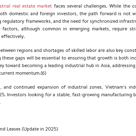
strial real estate market
faces several challenges. While the c
 both domestic and foreign investors, the path forward is not w
g regulatory frameworks, and the need for synchronized infrastr
 factors, although common in emerging markets, require str
effectively.
y between regions and shortages of skilled labor are also key cons
these gaps will be essential to ensuring that growth is both inc
ey toward becoming a leading industrial hub in Asia, addressing
ts current momentum.(6)
, and continued expansion of industrial zones, Vietnam’s indu
025. Investors looking for a stable, fast-growing manufacturing b
.
and Leases (Update in 2025)