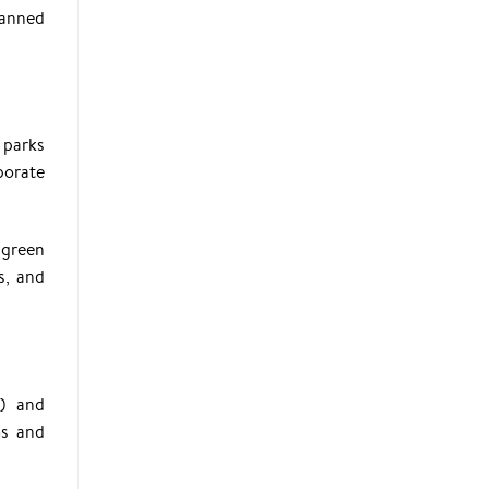
lanned
 parks
porate
 green
s, and
I) and
ms and