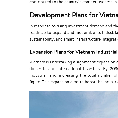
contributed to the country’s competitiveness in 
Development Plans for Vietna
In response to rising investment demand and th
roadmap to expand and modernize its industrial
sustainability, and smart infrastructure integra
Expansion Plans for Vietnam Industrial
Vietnam is undertaking a significant expansion 
domestic and international investors. By 203
industrial land, increasing the total number o
figure. This expansion aims to boost the industr