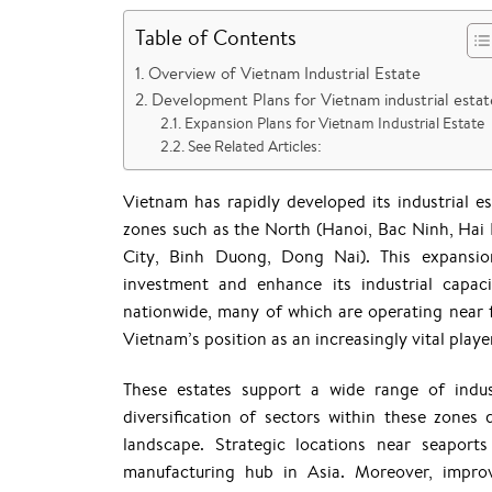
Table of Contents
Overview of Vietnam Industrial Estate
Development Plans for Vietnam industrial estat
Expansion Plans for Vietnam Industrial Estate
See Related Articles:
Vietnam has rapidly developed its industrial e
zones such as the North (Hanoi, Bac Ninh, Ha
City, Binh Duong, Dong Nai). This expansion
investment and enhance its industrial capac
nationwide, many of which are operating near 
Vietnam’s position as an increasingly vital player
These estates support a wide range of industr
diversification of sectors within these zones 
landscape. Strategic locations near seapor
manufacturing hub in Asia. Moreover, improv