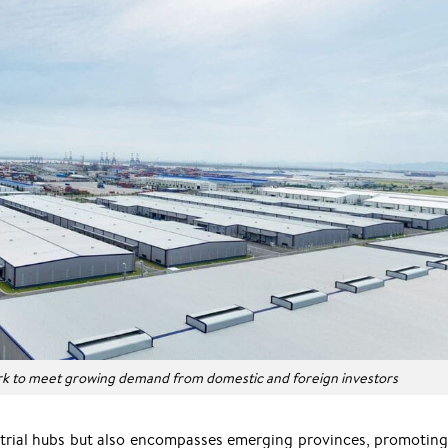
rk to meet growing demand from domestic and foreign investors
dustrial hubs but also encompasses emerging provinces, promotin