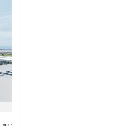
g more