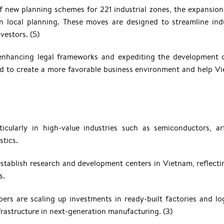
 new planning schemes for 221 industrial zones, the expansion
 local planning. These moves are designed to streamline indu
vestors. (5)
 enhancing legal frameworks and expediting the development 
ted to create a more favorable business environment and help V
cularly in high-value industries such as semiconductors, arti
stics.
stablish research and development centers in Vietnam, reflecti
s.
pers are scaling up investments in ready-built factories and log
rastructure in next-generation manufacturing. (3)