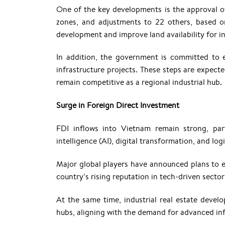
One of the key developments is the approval of
zones, and adjustments to 22 others, based on
development and improve land availability for in
In addition, the government is committed to
infrastructure projects. These steps are expec
remain competitive as a regional industrial hub.
Surge in Foreign Direct Investment
FDI inflows into Vietnam remain strong, parti
intelligence (AI), digital transformation, and logi
Major global players have announced plans to e
country’s rising reputation in tech-driven sector
At the same time, industrial real estate develo
hubs, aligning with the demand for advanced inf