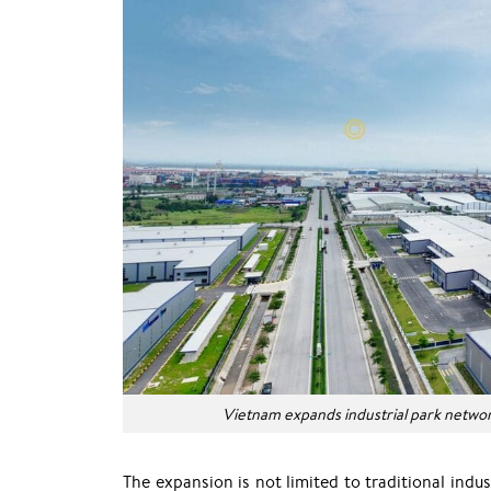
Vietnam expands industrial park netwo
The expansion is not limited to traditional in